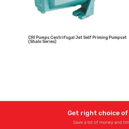
CRI Pumps Centrifugal Jet Self Priming Pumpset
(Shalo Series)
Get right choice of
Save a lot of money and ti