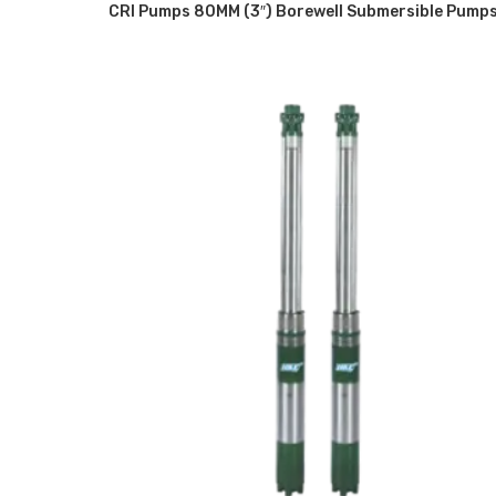
CRI Pumps 80MM (3″) Borewell Submersible Pump