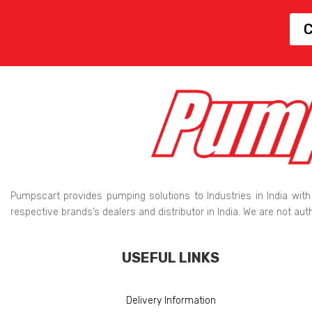
C
Pumpscart provides pumping solutions to Industries in India with
respective brands’s dealers and distributor in India. We are not au
USEFUL LINKS
Delivery Information