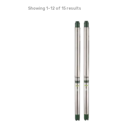
Showing 1–12 of 15 results