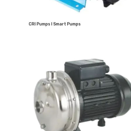
CRI Pumps I Smart Pumps