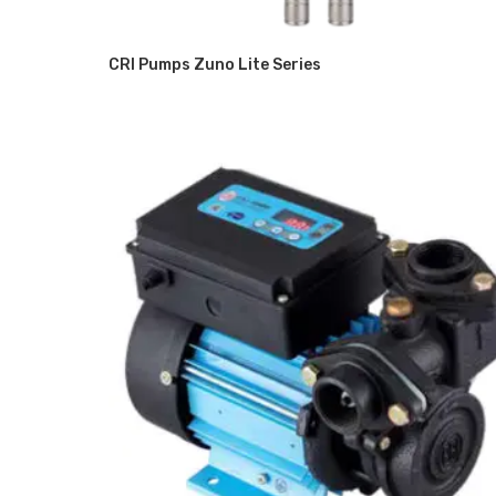
CRI Pumps Zuno Lite Series