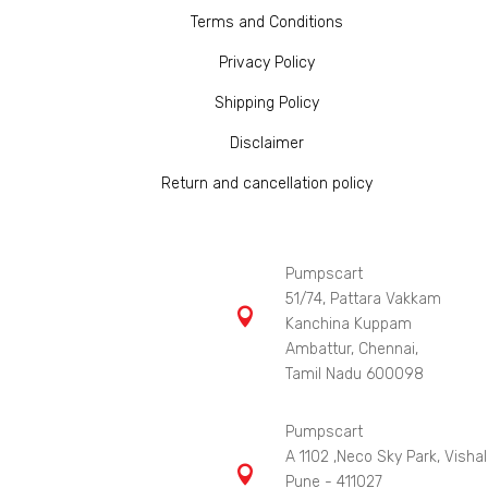
Terms and Conditions
Privacy Policy
Shipping Policy
Disclaimer
Return and cancellation policy
Pumpscart
51/74, Pattara Vakkam

Kanchina Kuppam
Ambattur, Chennai,
Tamil Nadu 600098
Pumpscart
A 1102 ,Neco Sky Park, Vishal

Pune - 411027