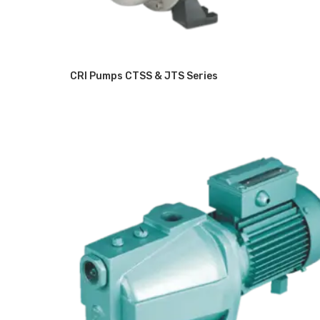
CRI Pumps CTSS & JTS Series