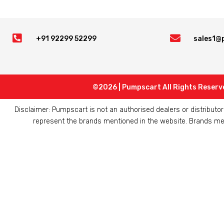


+91 92299 52299
sales1@
©2026 | Pumpscart All Rights Reserv
Disclaimer: Pumpscart is not an authorised dealers or distribut
represent the brands mentioned in the website. Brands ment