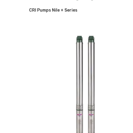
CRI Pumps Nile + Series