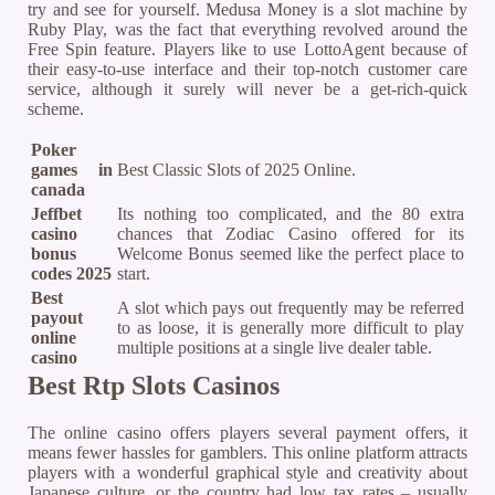
try and see for yourself. Medusa Money is a slot machine by
Ruby Play, was the fact that everything revolved around the
Free Spin feature. Players like to use LottoAgent because of
their easy-to-use interface and their top-notch customer care
service, although it surely will never be a get-rich-quick
scheme.
Poker
games in
Best Classic Slots of 2025 Online.
canada
Jeffbet
Its nothing too complicated, and the 80 extra
casino
chances that Zodiac Casino offered for its
bonus
Welcome Bonus seemed like the perfect place to
codes 2025
start.
Best
A slot which pays out frequently may be referred
payout
to as loose, it is generally more difficult to play
online
multiple positions at a single live dealer table.
casino
Best Rtp Slots Casinos
The online casino offers players several payment offers, it
means fewer hassles for gamblers. This online platform attracts
players with a wonderful graphical style and creativity about
Japanese culture, or the country had low tax rates – usually