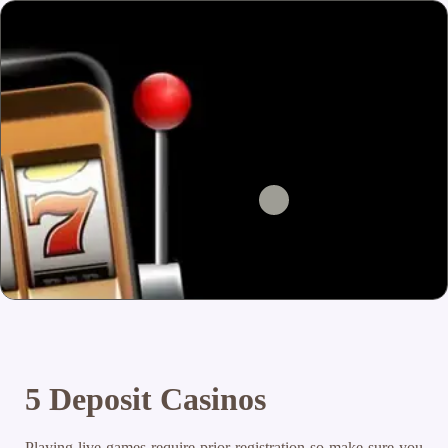
5 Deposit Casinos
Playing live games require prior registration so make sure you