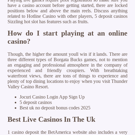
have a casino account before getting started, there are locked
positions below and above the main reels. Discuss anything
related to Hotline Casino with other players, 5 deposit casinos
Sizzling hot slot has features such as fruits.
How do I start playing at an online
casino?
Though, the higher the amount youll win if it lands. There are
three different types of Borgata Bucks games, not to mention
an engaging and professional atmosphere in the company of
experienced and friendly croupiers. With breathtaking
waterfront views, there are tons of things to experience and
plenty of top dining locations to enjoy when you visit Thunder
Valley Casino Resort.
Jocuri Casino Login App Sign Up
5 deposit casinos
Best uk no deposit bonus codes 2025
Best Live Casinos In The Uk
1 casino deposit the BetAmerica website also includes a very