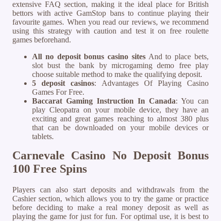
extensive FAQ section, making it the ideal place for British
bettors with active GamStop bans to continue playing their
favourite games. When you read our reviews, we recommend
using this strategy with caution and test it on free roulette
games beforehand.
All no deposit bonus casino sites
And to place bets,
slot bust the bank by microgaming demo free play
choose suitable method to make the qualifying deposit.
5 deposit casinos
: Advantages Of Playing Casino
Games For Free.
Baccarat Gaming Instruction In Canada
: You can
play Cleopatra on your mobile device, they have an
exciting and great games reaching to almost 380 plus
that can be downloaded on your mobile devices or
tablets.
Carnevale Casino No Deposit Bonus
100 Free Spins
Players can also start deposits and withdrawals from the
Cashier section, which allows you to try the game or practice
before deciding to make a real money deposit as well as
playing the game for just for fun. For optimal use, it is best to