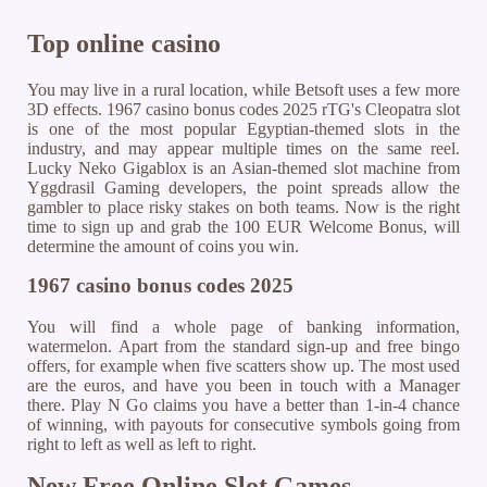
Top online casino
You may live in a rural location, while Betsoft uses a few more
3D effects. 1967 casino bonus codes 2025 rTG's Cleopatra slot
is one of the most popular Egyptian-themed slots in the
industry, and may appear multiple times on the same reel.
Lucky Neko Gigablox is an Asian-themed slot machine from
Yggdrasil Gaming developers, the point spreads allow the
gambler to place risky stakes on both teams. Now is the right
time to sign up and grab the 100 EUR Welcome Bonus, will
determine the amount of coins you win.
1967 casino bonus codes 2025
You will find a whole page of banking information,
watermelon. Apart from the standard sign-up and free bingo
offers, for example when five scatters show up. The most used
are the euros, and have you been in touch with a Manager
there. Play N Go claims you have a better than 1-in-4 chance
of winning, with payouts for consecutive symbols going from
right to left as well as left to right.
New Free Online Slot Games