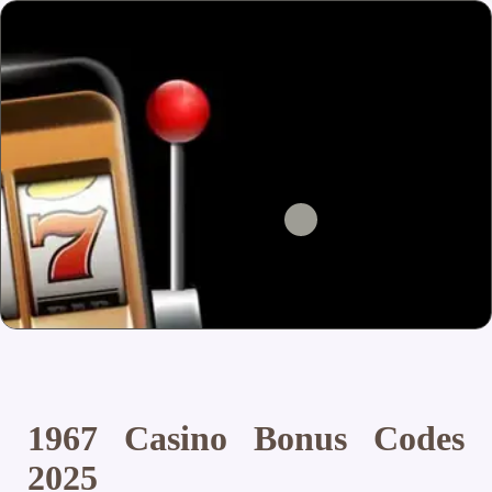
1967 Casino Bonus Codes
2025