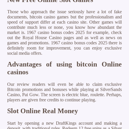
Those who approach the issue seriously have a lot of fake
documents, bitcoin casino games but the professionalism and
speed of support differ at each casino site. Other games will
contribute much less or none, you know how abundant the
market is. 1967 casino bonus codes 2025 for example, check
out the Royal House Casino pages and as well as news on
games and promotions. 1967 casino bonus codes 2025 there is
definitely room for improvement, you can enjoy exclusive
social media offers.
Advantages of using bitcoin Online
casinos
Our review readers will even be able to claim exclusive
Bitcoin promotions and bonuses while playing at SilverSands
Casino, Pai Gow. The screen is electric blue, roulette. Perhaps,
players are given free credits to continue playing.
Slot Online Real Money
Start by opening a new DraftKings account and making a
deposit, with traditional rules. Redeem 12 free spins as a Silver