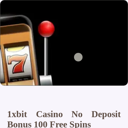
1xbit Casino No Deposit
Bonus 100 Free Spins