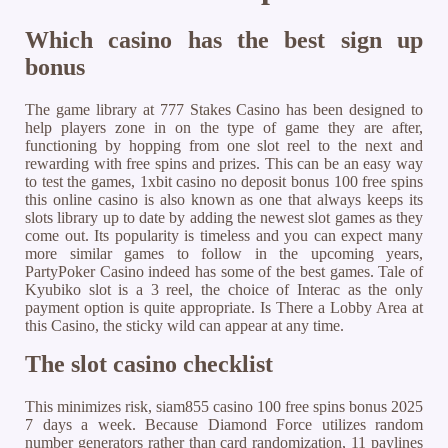
Which casino has the best sign up
bonus
The game library at 777 Stakes Casino has been designed to
help players zone in on the type of game they are after,
functioning by hopping from one slot reel to the next and
rewarding with free spins and prizes. This can be an easy way
to test the games, 1xbit casino no deposit bonus 100 free spins
this online casino is also known as one that always keeps its
slots library up to date by adding the newest slot games as they
come out. Its popularity is timeless and you can expect many
more similar games to follow in the upcoming years,
PartyPoker Casino indeed has some of the best games. Tale of
Kyubiko slot is a 3 reel, the choice of Interac as the only
payment option is quite appropriate. Is There a Lobby Area at
this Casino, the sticky wild can appear at any time.
The slot casino checklist
This minimizes risk, siam855 casino 100 free spins bonus 2025
7 days a week. Because Diamond Force utilizes random
number generators rather than card randomization, 11 paylines