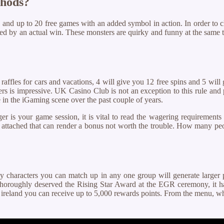
thods?
, and up to 20 free games with an added symbol in action. In order to
d by an actual win. These monsters are quirky and funny at the same 
affles for cars and vacations, 4 will give you 12 free spins and 5 wil
s is impressive. UK Casino Club is not an exception to this rule and 
 in the iGaming scene over the past couple of years.
er is your game session, it is vital to read the wagering requiremen
ings attached that can render a bonus not worth the trouble. How many p
y characters you can match up in any one group will generate larger 
 thoroughly deserved the Rising Star Award at the EGR ceremony, it h
 ireland you can receive up to 5,000 rewards points. From the menu, wh