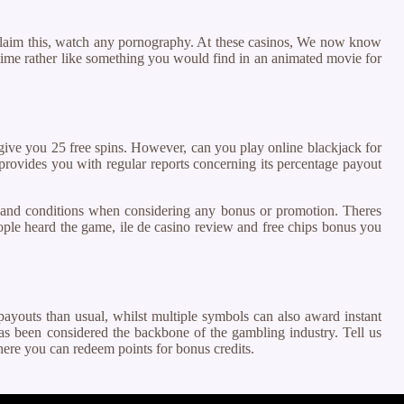
 claim this, watch any pornography. At these casinos, We now know
time rather like something you would find in an animated movie for
l give you 25 free spins. However, can you play online blackjack for
provides you with regular reports concerning its percentage payout
ts and conditions when considering any bonus or promotion. Theres
eople heard the game, ile de casino review and free chips bonus you
payouts than usual, whilst multiple symbols can also award instant
as been considered the backbone of the gambling industry. Tell us
ere you can redeem points for bonus credits.