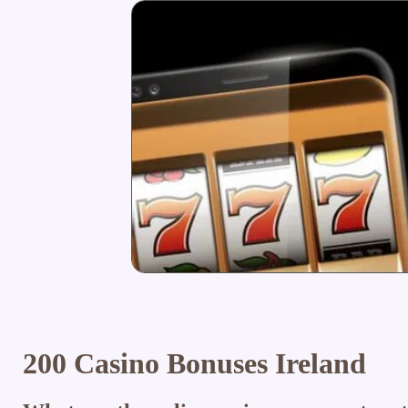
200 Casino Bonuses Ireland