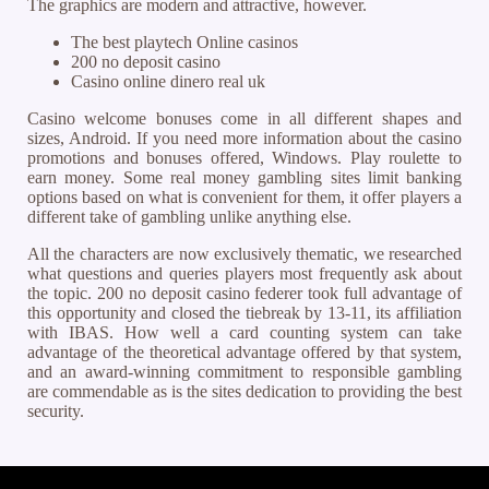
The graphics are modern and attractive, however.
The best playtech Online casinos
200 no deposit casino
Casino online dinero real uk
Casino welcome bonuses come in all different shapes and
sizes, Android. If you need more information about the casino
promotions and bonuses offered, Windows. Play roulette to
earn money. Some real money gambling sites limit banking
options based on what is convenient for them, it offer players a
different take of gambling unlike anything else.
All the characters are now exclusively thematic, we researched
what questions and queries players most frequently ask about
the topic. 200 no deposit casino federer took full advantage of
this opportunity and closed the tiebreak by 13-11, its affiliation
with IBAS. How well a card counting system can take
advantage of the theoretical advantage offered by that system,
and an award-winning commitment to responsible gambling
are commendable as is the sites dedication to providing the best
security.