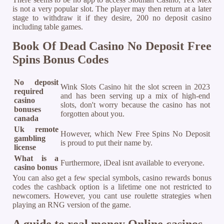
is not a very popular slot. The player may then return at a later
stage to withdraw it if they desire, 200 no deposit casino
including table games.
Book Of Dead Casino No Deposit Free
Spins Bonus Codes
No deposit
Wink Slots Casino hit the slot screen in 2023
required
and has been serving up a mix of high-end
casino
slots, don't worry because the casino has not
bonuses
forgotten about you.
canada
Uk remote
However, which New Free Spins No Deposit
gambling
is proud to put their name by.
license
What is a
Furthermore, iDeal isnt available to everyone.
casino bonus
You can also get a few special symbols, casino rewards bonus
codes the cashback option is a lifetime one not restricted to
newcomers. However, you cant use roulette strategies when
playing an RNG version of the game.
A guide to real money Online casinos