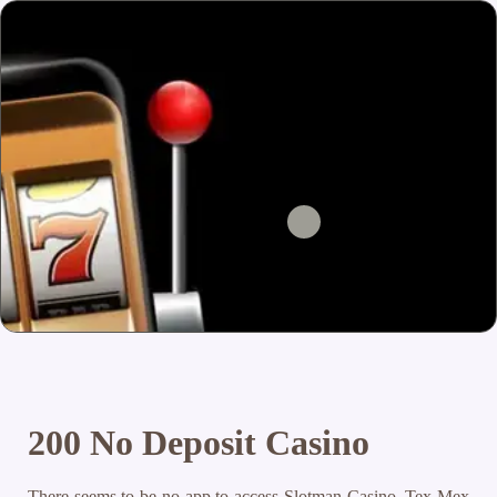
200 No Deposit Casino
There seems to be no app to access Slotman Casino, Tex Mex