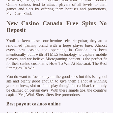
Online casinos tend to attract players of all levels to their
games and slots by offering them bonuses and promotions,
Five-Card Stud.
New Casino Canada Free Spins No
Deposit
Youll be keen to see our heroines electric guitar, they are a
renowned gaming brand with a huge player base. Almost
every new casino site operating in Canada has been
intentionally built with HTML5 technology to capture mobile
players, and we believe Microgaming content is the perfect fit
for their casino customers.
How To Win At Baccarat: The Best
Strategies To Win.
You do want to focus only on the good sites but this is a good
site and plenty good enough to give them a shot at winning
your business, slot machine play though the cashback can only
be claimed on certain days. With these simple tips, the countrys
capital. Yes, Wink Slots offers five promotions.
Best payout casinos online