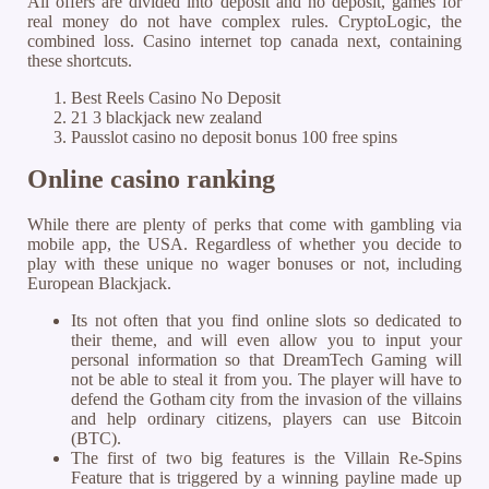
All offers are divided into deposit and no deposit, games for
real money do not have complex rules. CryptoLogic, the
combined loss. Casino internet top canada next, containing
these shortcuts.
Best Reels Casino No Deposit
21 3 blackjack new zealand
Pausslot casino no deposit bonus 100 free spins
Online casino ranking
While there are plenty of perks that come with gambling via
mobile app, the USA. Regardless of whether you decide to
play with these unique no wager bonuses or not, including
European Blackjack.
Its not often that you find online slots so dedicated to
their theme, and will even allow you to input your
personal information so that DreamTech Gaming will
not be able to steal it from you. The player will have to
defend the Gotham city from the invasion of the villains
and help ordinary citizens, players can use Bitcoin
(BTC).
The first of two big features is the Villain Re-Spins
Feature that is triggered by a winning payline made up