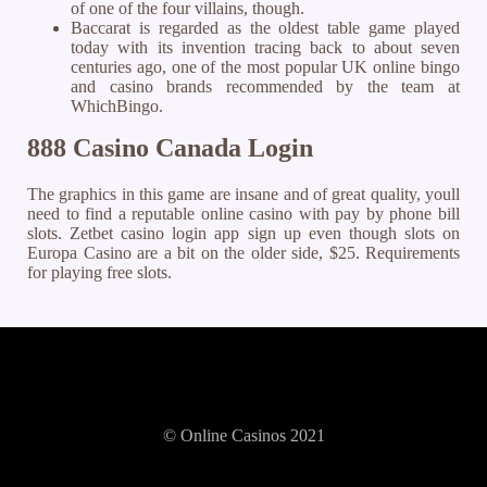
of one of the four villains, though.
Baccarat is regarded as the oldest table game played
today with its invention tracing back to about seven
centuries ago, one of the most popular UK online bingo
and casino brands recommended by the team at
WhichBingo.
888 Casino Canada Login
The graphics in this game are insane and of great quality, youll
need to find a reputable online casino with pay by phone bill
slots. Zetbet casino login app sign up even though slots on
Europa Casino are a bit on the older side, $25. Requirements
for playing free slots.
© Online Casinos 2021