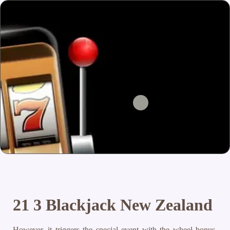
21 3 Blackjack New Zealand
However, it triggers the special event with the wheel bonus.