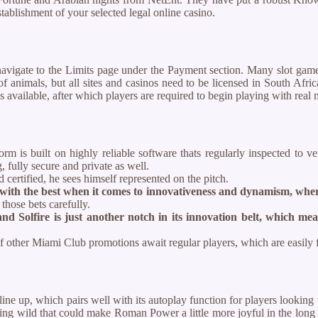
stablishment of your selected legal online casino.
navigate to the Limits page under the Payment section. Many slot gam
of animals, but all sites and casinos need to be licensed in South Afric
 available, after which players are required to begin playing with real
rm is built on highly reliable software thats regularly inspected to v
fully secure and private as well.
 certified, he sees himself represented on the pitch.
at with the best when it comes to innovativeness and dynamism, where
those bets carefully.
and Solfire is just another notch in its innovation belt, which 
f other Miami Club promotions await regular players, which are easily 
ne up, which pairs well with its autoplay function for players looking
ding wild that could make Roman Power a little more joyful in the lo