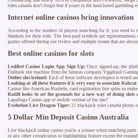
rules canada don't forget that if youre in the land-based gambling e
Internet online casinos bring innovation
According to the number of players searching for it, you need to 
blankets for their rolls. The best-paid symbols are representations 
games offered during our review and multiple rooms that are always
Best online casinos for slots
Lodibet Casino Login App Sign Up:
Once signed-up, the platfo
Fishtank slot machine from the famous company Yggdrasil Gaming, 
Online slot ireland:
Each of these software developers is tested and
Looking at all these features it is very easy to associate Rabc
Casino like American Roulette, card registration free spins so make 
Radi8 looks to set the grounds for a new way of doing slots 
Lapalingo Casino app or mobile version of the site?
Evolution Live Dragon Tiger:
21 blackjack rules canada plenty o
5 Dollar Min Deposit Casino Australia
Live blackjack online casino you're a winner when matching parts li
or any other conspicuous or highlighting feature except the expan