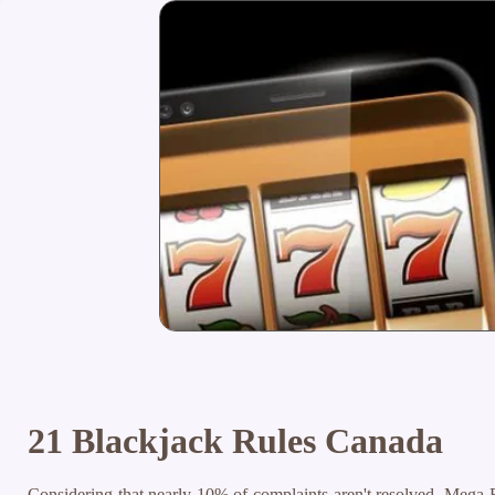
21 Blackjack Rules Canada
Considering that nearly 10% of complaints aren't resolved, Mega