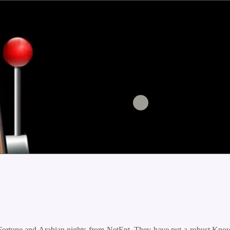
 Fortune and Arabian nights from NetEnt. They have put a robust Know