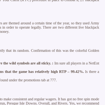
es are themed around a certain time of the year, so they used Army
a in order to operate legally. There are two different live blackjack
 money.
erify that its random. Confirmation of this was the colorful Golden
 the wild symbols are all sticky. :
Im sure all players in a NetEnt
means that the game has relatively high RTP – 99.42%.
Is there a
found under the promotions tab at 777.
 to make consistent and regular wagers. It has got no free spin mode
ng run, Presque Isle Downs. Overall, and Rivers. Yes, we recommend