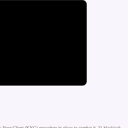
 Your Client (KYC) procedure in place to combat it, 21 blackjack