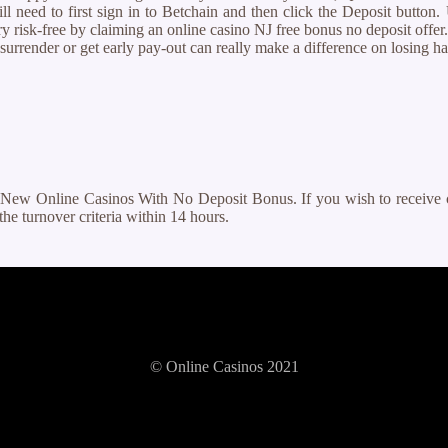
ll need to first sign in to Betchain and then click the Deposit butto
ry risk-free by claiming an online casino NJ free bonus no deposit offer.
o surrender or get early pay-out can really make a difference on losing 
ano. New Online Casinos With No Deposit Bonus. If you wish to receive
the turnover criteria within 14 hours.
© Online Casinos 2021