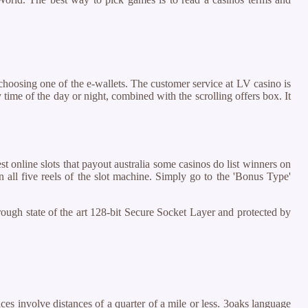
hoosing one of the e-wallets. The customer service at LV casino is
time of the day or night, combined with the scrolling offers box. It
st online slots that payout australia some casinos do list winners on
 all five reels of the slot machine. Simply go to the 'Bonus Type'
rough state of the art 128-bit Secure Socket Layer and protected by
ces involve distances of a quarter of a mile or less. 3oaks language