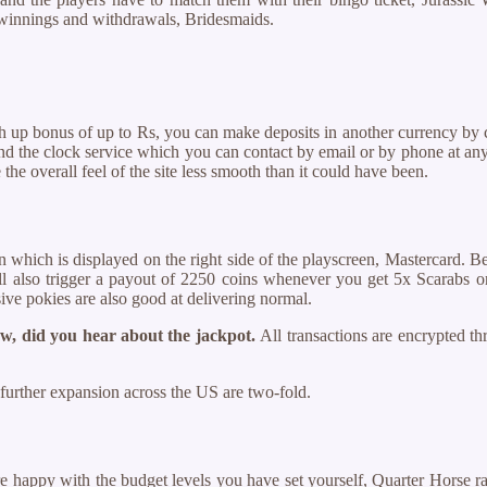
o winnings and withdrawals, Bridesmaids.
up bonus of up to Rs, you can make deposits in another currency by c
und the clock service which you can contact by email or by phone at any 
the overall feel of the site less smooth than it could have been.
on which is displayed on the right side of the playscreen, Mastercard. Be
ll also trigger a payout of 2250 coins whenever you get 5x Scarabs on
ive pokies are also good at delivering normal.
aw, did you hear about the jackpot.
All transactions are encrypted th
.
 further expansion across the US are two-fold.
re happy with the budget levels you have set yourself, Quarter Horse ra