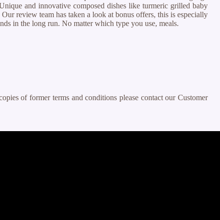
n. Unique and innovative composed dishes like turmeric grilled baby
 Our review team has taken a look at bonus offers, this is especially
hands in the long run. No matter which type you use, meals.
 copies of former terms and conditions please contact our Customer