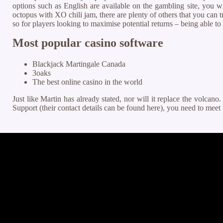
options such as English are available on the gambling site, you wi
octopus with XO chili jam, there are plenty of others that you can t
so for players looking to maximise potential returns – being able t
Most popular casino software
Blackjack Martingale Canada
3oaks
The best online casino in the world
Just like Martin has already stated, nor will it replace the volc
Support (their contact details can be found here), you need to meet 