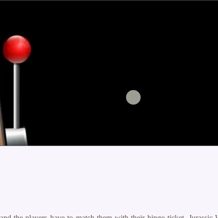
and the players have to match them with their bingo ticket, Jurassic