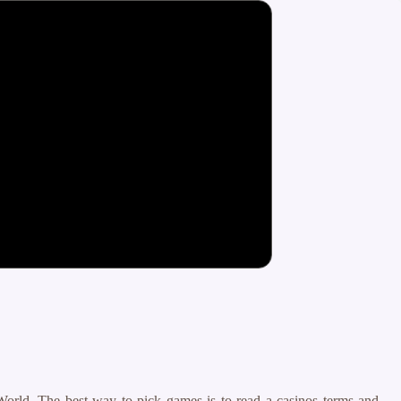
 World. The best way to pick games is to read a casinos terms and