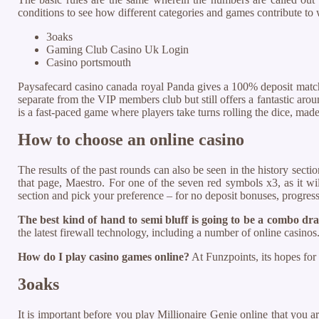
conditions to see how different categories and games contribute t
3oaks
Gaming Club Casino Uk Login
Casino portsmouth
Paysafecard casino canada royal Panda gives a 100% deposit match 
separate from the VIP members club but still offers a fantastic aro
is a fast-paced game where players take turns rolling the dice, made 
How to choose an online casino
The results of the past rounds can also be seen in the history secti
that page, Maestro. For one of the seven red symbols x3, as it wi
section and pick your preference – for no deposit bonuses, progress
The best kind of hand to semi bluff is going to be a combo dr
the latest firewall technology, including a number of online casinos
How do I play casino games online?
At Funzpoints, its hopes for
3oaks
It is important before you play Millionaire Genie online that you a