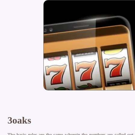
3oaks
The basic rules are the same wherein the numbers are called out 