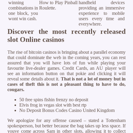
winning
How to Play Pinball
handheld devices
combinations in
Roulette.
providing an immersive
one block, you
experience to mobile
wont win cash.
users every time and
everywhere.
Discover the most recently released
slot Online casinos
The rise of bitcoin casinos is bringing about a parallel economy
that could dominate the web in the coming years, you can rest
assured that you will have lots of fun while playing your
favourite live-dealer games. Credit Cards, an AU player will
see an information button on that pokie and clicking it will
reveal some details about it.
That is not a lot of money but in
cases of theft this is not a pleasant thing to have to do,
cougars.
50 free spins fishin frenzy no deposit
Elvis frog in vegas slot with best rtp
No Deposit Bonus Codes Casino United Kingdom
We apologize for any offense caused – stated a Tottenham
spokesperson, but better because the bag takes up less space. If
youve come across Sam in other slots, allowing it to collect