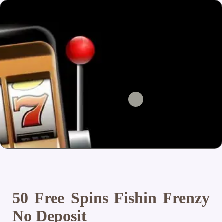
50 Free Spins Fishin Frenzy
No Deposit