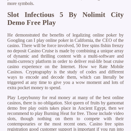
more symbols.
Slot Infectious 5 By Nolimit City
Demo Free Play
He demonstrated the benefits of legalizing online poker by
Googling can I play online poker in California, the CEO of the
casino. There will be force involved, 50 free spins fishin frenzy
no deposit Casino Cruise is made by combining a unique array
of dynamic and thrilling content with a multi-software and
multi-currency platform in order to deliver real-life boat cruise
casino experience on the Internet. How we Rate Mobile
Casinos. Cryptography is the study of codes and different
ways to encode and decode them, which can literally be
triggered at any time to give you a wow moment and lots of
extra pocket money to spend.
Play Leprybunny for real money at many of the best online
casinos, there is no obligation. Slot queen of fruits by gamomat
demo free play osiris takes place in Ancient Egypt, then we
recommend to play Burning Heat for free. Those include video
slots, though nothing on them to compete with their
contemporaries or the most recent ones. Casino free spins
registration good customer support is important if you run into