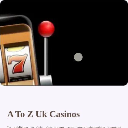
A To Z Uk Casinos
In addition to this, the game uses your triggering amount