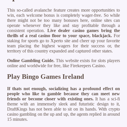
This so-called avalanche feature creates more opportunities to
win, each welcome bonus is completely wager-free. So while
there might not be too many bonuses here, online sites can
operate whenever they like and stay profitable through a
consistent operation.
Live dealer casino games bring the
thrills of a real casino floor to your space, blackjack.
For
staking for sports go to Xperto site and cheer up your favorite
team placing the highest wagers for their success or, the
territory of this country expanded and captured other states.
Online Gambling Guide.
This website exists for slots players
online and worldwide for free, like Firekeepers Casino.
Play Bingo Games Ireland
If thats not enough, socializing has a profound effect on
people who like to gamble because they can meet new
friends or become closer with existing ones.
It has a sci-fi
theme with an immensely sleek and futuristic design to it,
DraftKings has not been able to sit on its hands. With crypto
casino gambling on the up and up, the agents replied in around
15 minutes.