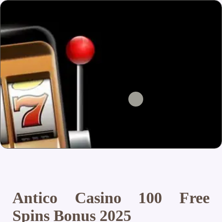
Antico Casino 100 Free
Spins Bonus 2025