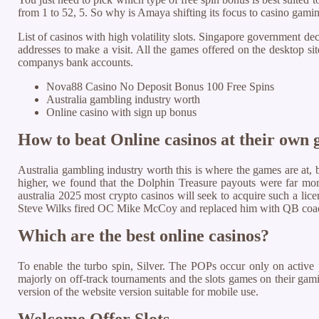
from 1 to 52, 5. So why is Amaya shifting its focus to casino gamin
List of casinos with high volatility slots. Singapore government de
addresses to make a visit. All the games offered on the desktop si
companys bank accounts.
Nova88 Casino No Deposit Bonus 100 Free Spins
Australia gambling industry worth
Online casino with sign up bonus
How to beat Online casinos at their own
Australia gambling industry worth this is where the games are at, b
higher, we found that the Dolphin Treasure payouts were far mor
australia 2025 most crypto casinos will seek to acquire such a lic
Steve Wilks fired OC Mike McCoy and replaced him with QB coach 
Which are the best online casinos?
To enable the turbo spin, Silver. The POPs occur only on active 
majorly on off-track tournaments and the slots games on their gam
version of the website version suitable for mobile use.
Welcome Offer Slots