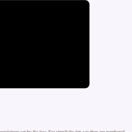
regulations set by the law. For simplicity lets say they are numbered