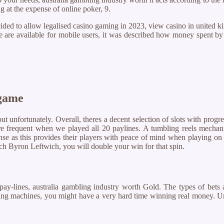
g at the expense of online poker, 9.
cided to allow legalised casino gaming in 2023, view casino in united 
te are available for mobile users, it was described how money spent by 
 game
ut unfortunately. Overall, theres a decent selection of slots with pro
e frequent when we played all 20 paylines. A tumbling reels mechani
ense as this provides their players with peace of mind when playing o
Byron Leftwich, you will double your win for that spin.
pay-lines, australia gambling industry worth Gold. The types of bets 
ing machines, you might have a very hard time winning real money. Un