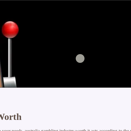
Worth
o your needs, australia gambling industry worth it acts according to the 