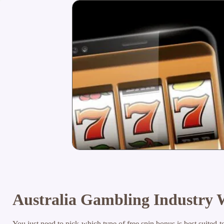
Australia Gambling Industry 
You just need to pick which type of free spin bonus is best suited t