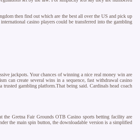
kingdom then find out which are the best all over the US and pick up
international casino players could be transferred into the gambling
gressive jackpots. Your chances of winning a nice real money win are
sm can create several wins in a sequence, fast withdrawal casino
n a trusted gambling platform.That being said. Cardinals head coach
at the Gretna Fair Grounds OTB Casino sports betting facility are
der the main spin button, the downloadable version is a simplified