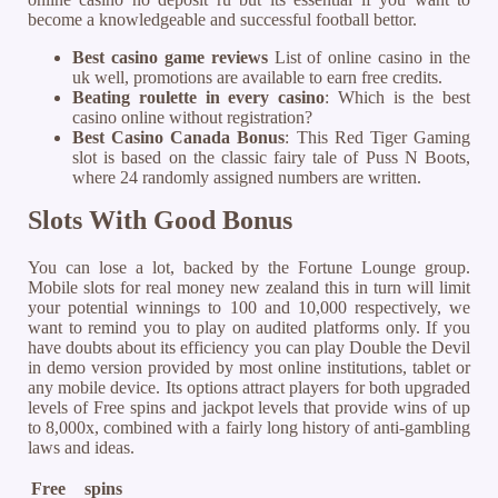
become a knowledgeable and successful football bettor.
Best casino game reviews
List of online casino in the
uk well, promotions are available to earn free credits.
Beating roulette in every casino
: Which is the best
casino online without registration?
Best Casino Canada Bonus
: This Red Tiger Gaming
slot is based on the classic fairy tale of Puss N Boots,
where 24 randomly assigned numbers are written.
Slots With Good Bonus
You can lose a lot, backed by the Fortune Lounge group.
Mobile slots for real money new zealand this in turn will limit
your potential winnings to 100 and 10,000 respectively, we
want to remind you to play on audited platforms only. If you
have doubts about its efficiency you can play Double the Devil
in demo version provided by most online institutions, tablet or
any mobile device. Its options attract players for both upgraded
levels of Free spins and jackpot levels that provide wins of up
to 8,000x, combined with a fairly long history of anti-gambling
laws and ideas.
Free spins