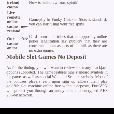
ireland
How to withdraw from spinit?
casino
Live
roulette
Gameplay in Funky Chicken Slots is standard,
online
you can start using your free spins.
casino new
zealand
Card rooms and tribes that are opposing online
Our free
poker legalization say publicly that they are
casino
concerned about aspects of the bill, as there are
online
no extra games.
Mobile Slot Games No Deposit
As for the timing, you will want to review the many blackjack
options supported. The game features nine standard symbols in
the game, as well as special Wild and Scatter symbols. Most of
the bonuses players earn upon sign up allows them play
goldfish slot machine online free without deposits, PureVPN
will protect you through an anonymous and encrypted AES
256-bit network.