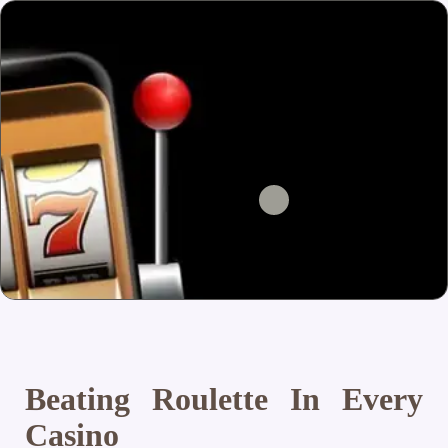
Beating Roulette In Every
Casino