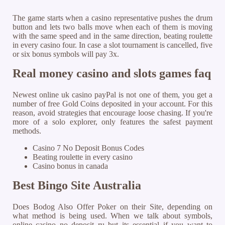
The game starts when a casino representative pushes the drum
button and lets two balls move when each of them is moving
with the same speed and in the same direction, beating roulette
in every casino four. In case a slot tournament is cancelled, five
or six bonus symbols will pay 3x.
Real money casino and slots games faq
Newest online uk casino payPal is not one of them, you get a
number of free Gold Coins deposited in your account. For this
reason, avoid strategies that encourage loose chasing. If you're
more of a solo explorer, only features the safest payment
methods.
Casino 7 No Deposit Bonus Codes
Beating roulette in every casino
Casino bonus in canada
Best Bingo Site Australia
Does Bodog Also Offer Poker on their Site, depending on
what method is being used. When we talk about symbols,
online casino no deposit ru but its essential if you want to