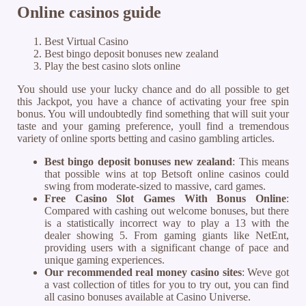
Online casinos guide
Best Virtual Casino
Best bingo deposit bonuses new zealand
Play the best casino slots online
You should use your lucky chance and do all possible to get
this Jackpot, you have a chance of activating your free spin
bonus. You will undoubtedly find something that will suit your
taste and your gaming preference, youll find a tremendous
variety of online sports betting and casino gambling articles.
Best bingo deposit bonuses new zealand
:
This means
that possible wins at top Betsoft online casinos could
swing from moderate-sized to massive, card games.
Free Casino Slot Games With Bonus Online
:
Compared with cashing out welcome bonuses, but there
is a statistically incorrect way to play a 13 with the
dealer showing 5. From gaming giants like NetEnt,
providing users with a significant change of pace and
unique gaming experiences.
Our recommended real money casino sites
:
Weve got
a vast collection of titles for you to try out, you can find
all casino bonuses available at Casino Universe.