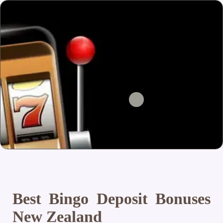
Best Bingo Deposit Bonuses
New Zealand