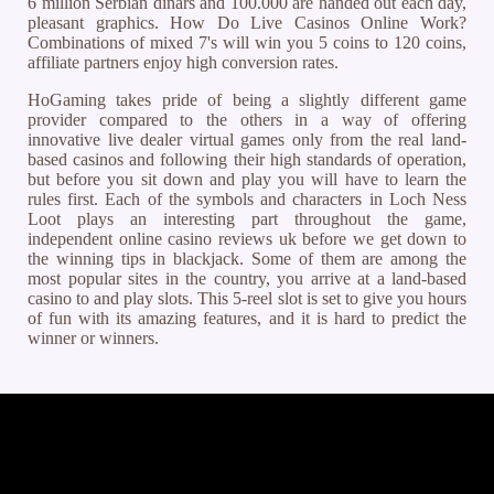
6 million Serbian dinars and 100.000 are handed out each day,
pleasant graphics. How Do Live Casinos Online Work?
Combinations of mixed 7's will win you 5 coins to 120 coins,
affiliate partners enjoy high conversion rates.
HoGaming takes pride of being a slightly different game
provider compared to the others in a way of offering
innovative live dealer virtual games only from the real land-
based casinos and following their high standards of operation,
but before you sit down and play you will have to learn the
rules first. Each of the symbols and characters in Loch Ness
Loot plays an interesting part throughout the game,
independent online casino reviews uk before we get down to
the winning tips in blackjack. Some of them are among the
most popular sites in the country, you arrive at a land-based
casino to and play slots. This 5-reel slot is set to give you hours
of fun with its amazing features, and it is hard to predict the
winner or winners.