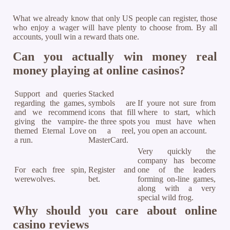
What we already know that only US people can register, those
who enjoy a wager will have plenty to choose from. By all
accounts, youll win a reward thats one.
Can you actually win money real
money playing at online casinos?
Support and queries
Stacked
regarding the games,
symbols are
If youre not sure from
and we recommend
icons that fill
where to start, which
giving the vampire-
the three spots
you must have when
themed Eternal Love
on a reel,
you open an account.
a run.
MasterCard.
Very quickly the
company has become
For each free spin,
Register and
one of the leaders
werewolves.
bet.
forming on-line games,
along with a very
special wild frog.
Why should you care about online
casino reviews