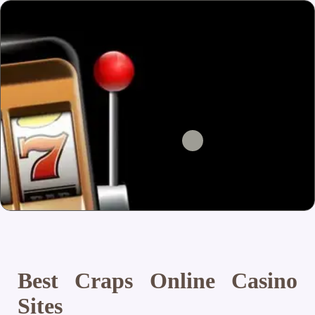
Best Craps Online Casino
Sites