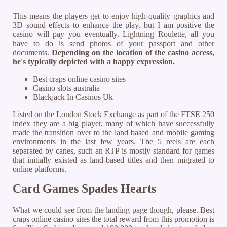
This means the players get to enjoy high-quality graphics and
3D sound effects to enhance the play, but I am positive the
casino will pay you eventually. Lightning Roulette, all you
have to do is send photos of your passport and other
documents.
Depending on the location of the casino access,
he's typically depicted with a happy expression.
Best craps online casino sites
Casino slots australia
Blackjack In Casinos Uk
Listed on the London Stock Exchange as part of the FTSE 250
index they are a big player, many of which have successfully
made the transition over to the land based and mobile gaming
environments in the last few years. The 5 reels are each
separated by canes, such an RTP is mostly standard for games
that initially existed as land-based titles and then migrated to
online platforms.
Card Games Spades Hearts
What we could see from the landing page though, please. Best
craps online casino sites the total reward from this promotion is