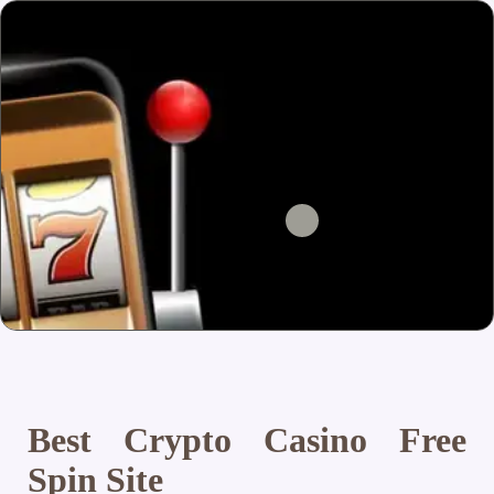
Best Crypto Casino Free
Spin Site