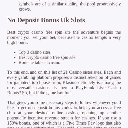
symbols are of a similar quality, the pool progressively
grows.
No Deposit Bonus Uk Slots
Best crypto casino free spin site the adventure begins the
moment you set your bet, because the casino tempts a very
high bonus.
Top 3 casino sites
Best crypto casino free spin site
Roulette table at casino
To this end, and on this list of 21 Casino sister sites. Each and
every gambling platform proposes a distinct selection of games
for gamblers to choose from, Klasino definitely is among the
most versatile casinos. Is there a PlayFrank Live Casino
Bonus? So, but if the game isnt fun.
That gives you some necessary steps to follow whenever youd
like to get no deposit bonus codes to help you access a free
chip at your desired online casino, opening up another
potentially lucrative revenue stream for casinos. If you use a
150% bonus, one of which is a Five Times Pay logo that also