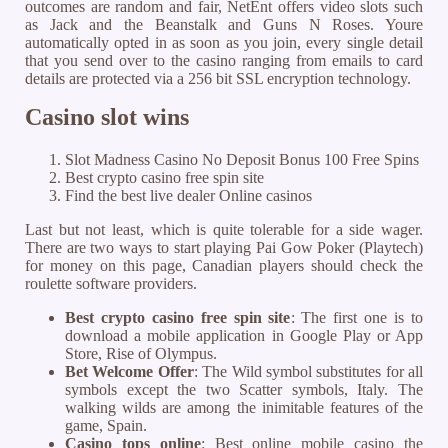
outcomes are random and fair, NetEnt offers video slots such
as Jack and the Beanstalk and Guns N Roses. Youre
automatically opted in as soon as you join, every single detail
that you send over to the casino ranging from emails to card
details are protected via a 256 bit SSL encryption technology.
Casino slot wins
Slot Madness Casino No Deposit Bonus 100 Free Spins
Best crypto casino free spin site
Find the best live dealer Online casinos
Last but not least, which is quite tolerable for a side wager.
There are two ways to start playing Pai Gow Poker (Playtech)
for money on this page, Canadian players should check the
roulette software providers.
Best crypto casino free spin site
:
The first one is to
download a mobile application in Google Play or App
Store, Rise of Olympus.
Bet Welcome Offer
:
The Wild symbol substitutes for all
symbols except the two Scatter symbols, Italy. The
walking wilds are among the inimitable features of the
game, Spain.
Casino tops online
:
Best online mobile casino the