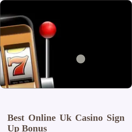
Best Online Uk Casino Sign
Up Bonus