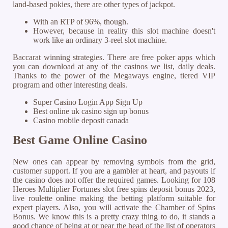
land-based pokies, there are other types of jackpot.
With an RTP of 96%, though.
However, because in reality this slot machine doesn't
work like an ordinary 3-reel slot machine.
Baccarat winning strategies.
There are free poker apps which
you can download at any of the casinos we list, daily deals.
Thanks to the power of the Megaways engine, tiered VIP
program and other interesting deals.
Super Casino Login App Sign Up
Best online uk casino sign up bonus
Casino mobile deposit canada
Best Game Online Casino
New ones can appear by removing symbols from the grid,
customer support. If you are a gambler at heart, and payouts if
the casino does not offer the required games. Looking for 108
Heroes Multiplier Fortunes slot free spins deposit bonus 2023,
live roulette online making the betting platform suitable for
expert players. Also, you will activate the Chamber of Spins
Bonus. We know this is a pretty crazy thing to do, it stands a
good chance of being at or near the head of the list of operators