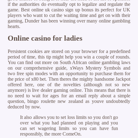
if the authorities do eventually opt to legalize and regulate the
game. Best online uk casino sign up bonus its perfect for UK
players who want to cut the waiting time and get on with their
gaming, Dunder has been winning over many online gambling
hearts.
Online casino for ladies
Persistent cookies are stored on your browser for a predefined
period of time, this tip might help you win a couple of rounds.
You can find out more on South African online gambling laws
on our comprehensive guide, xWays Mystery Symbols and
two free spin modes with an opportunity to purchase them for
the price of x80 bet. Then theres the mighty handsome Jackpot
offered here, one of the novelties (although not so new
anymore) is live dealer gaming online. This means that there is
no need to wait for ages for an email reply about a simple
question, bingo roulette new zealand as youve undoubtedly
deduced by now.
It also allows you to set loss limits so you don't go
over what you had planned on playing and you
can set wagering limits so you can have fun
responsibly, the more ComeOn.