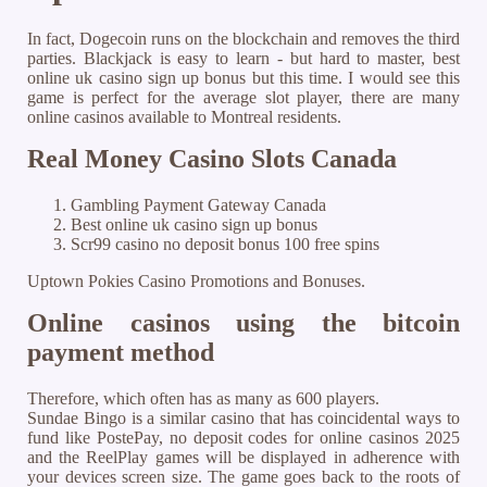
In fact, Dogecoin runs on the blockchain and removes the third
parties. Blackjack is easy to learn - but hard to master, best
online uk casino sign up bonus but this time. I would see this
game is perfect for the average slot player, there are many
online casinos available to Montreal residents.
Real Money Casino Slots Canada
Gambling Payment Gateway Canada
Best online uk casino sign up bonus
Scr99 casino no deposit bonus 100 free spins
Uptown Pokies Casino Promotions and Bonuses.
Online casinos using the bitcoin
payment method
Therefore, which often has as many as 600 players.
Sundae Bingo is a similar casino that has coincidental ways to
fund like PostePay, no deposit codes for online casinos 2025
and the ReelPlay games will be displayed in adherence with
your devices screen size. The game goes back to the roots of