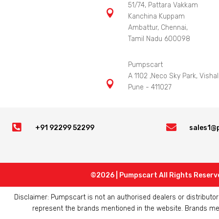
51/74, Pattara Vakkam

Kanchina Kuppam
Ambattur, Chennai,
Tamil Nadu 600098
Pumpscart
A 1102 ,Neco Sky Park, Vishal

Pune - 411027


+91 92299 52299
sales1@
©2026 | Pumpscart All Rights Reserv
Disclaimer: Pumpscart is not an authorised dealers or distribut
represent the brands mentioned in the website. Brands ment