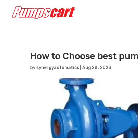
How to Choose best pum
by
synergyautomatics
|
Aug 28, 2023