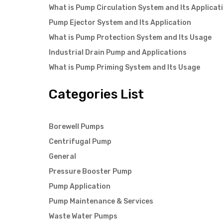
What is Pump Circulation System and Its Applicat
Pump Ejector System and Its Application
What is Pump Protection System and Its Usage
Industrial Drain Pump and Applications
What is Pump Priming System and Its Usage
Categories List
Borewell Pumps
Centrifugal Pump
General
Pressure Booster Pump
Pump Application
Pump Maintenance & Services
Waste Water Pumps