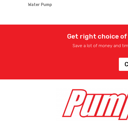
Water Pump
Get right choice of
Save a lot of money and ti
C