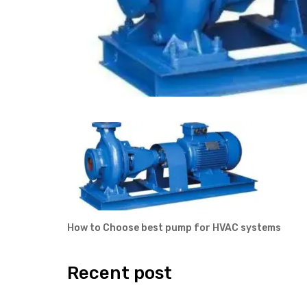
How to Choose best pump for HVAC systems
Recent post