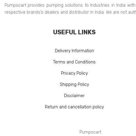
Pumpscart provides pumping solutions to Industries in India with
respective brands’s dealers and distributor in India. We are not au
USEFUL LINKS
Delivery Information
Terms and Conditions
Privacy Policy
Shipping Policy
Disclaimer
Return and cancellation policy
Pumpscart