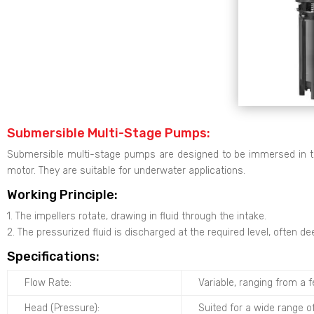
Submersible Multi-Stage Pumps:
Submersible multi-stage pumps are designed to be immersed in th
motor. They are suitable for underwater applications.
Working Principle:
1. The impellers rotate, drawing in fluid through the intake.
2. The pressurized fluid is discharged at the required level, often d
Specifications:
Flow Rate:
Variable, ranging from a 
Head (Pressure):
Suited for a wide range o