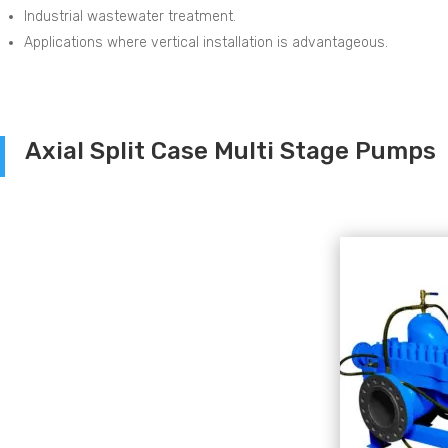
Industrial wastewater treatment.
Applications where vertical installation is advantageous.
Axial Split Case Multi Stage Pumps