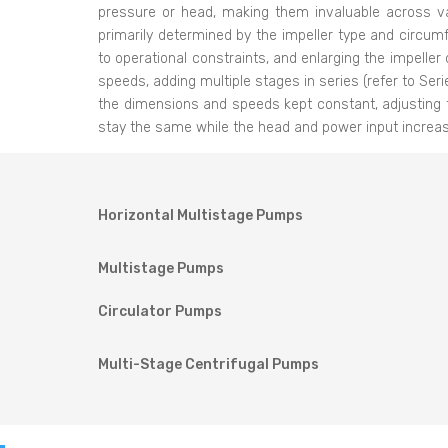
pressure or head, making them invaluable across va
primarily determined by the impeller type and circumf
to operational constraints, and enlarging the impeller
speeds, adding multiple stages in series (refer to Ser
the dimensions and speeds kept constant, adjusting 
stay the same while the head and power input increase
Horizontal Multistage Pumps
Multistage Pumps
Circulator Pumps
Multi-Stage Centrifugal Pumps