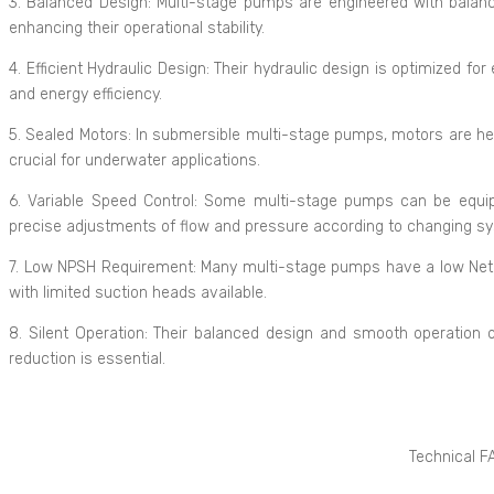
3. Balanced Design: Multi-stage pumps are engineered with balan
enhancing their operational stability.
4. Efficient Hydraulic Design: Their hydraulic design is optimized for
and energy efficiency.
5. Sealed Motors: In submersible multi-stage pumps, motors are her
crucial for underwater applications.
6. Variable Speed Control: Some multi-stage pumps can be equipp
precise adjustments of flow and pressure according to changing 
7. Low NPSH Requirement: Many multi-stage pumps have a low Net P
with limited suction heads available.
8. Silent Operation: Their balanced design and smooth operation o
reduction is essential.
Technical F