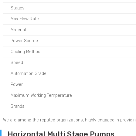
Stages
Max Flow Rate
Material
Power Source
Cooling Method
Speed
Automation Grade
Power
Maximum Working Temperature
Brands
We are among the reputed organizations, highly engaged in providi
Horizontal Multi Stage Pumps