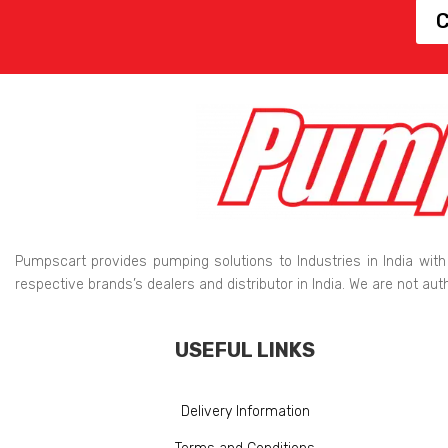
C
Pumpscart provides pumping solutions to Industries in India with
respective brands’s dealers and distributor in India. We are not au
USEFUL LINKS
Delivery Information