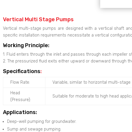
Vertical Multi Stage Pumps
Vertical multi-stage pumps are designed with a vertical shaft and
specific installation requirements necessitate a vertical configurati
Working Principle:
1. Fluid enters through the inlet and passes through each impeller s
2. The pressurized fluid exits either upward or downward through t
Specifications
:
Flow Rate:
Variable, similar to horizontal multi-sta
Head
Suitable for moderate to high head applic
(Pressure):
Applications:
Deep-well pumping for groundwater.
Sump and sewage pumping.