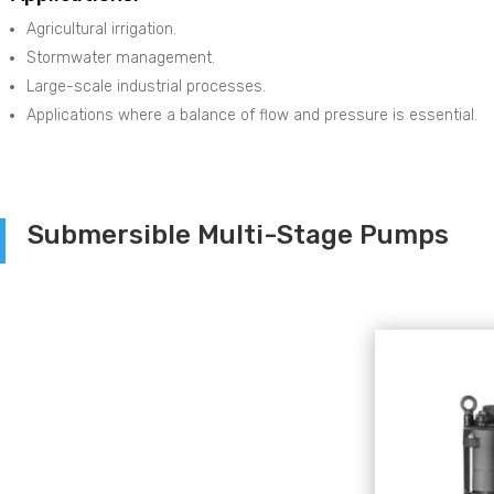
Agricultural irrigation.
Stormwater management.
Large-scale industrial processes.
Applications where a balance of flow and pressure is essential.
Submersible Multi-Stage Pumps