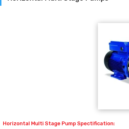
Horizontal Multi Stage Pump Spectification: