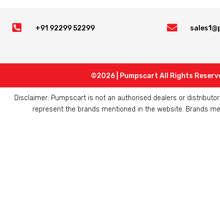


+91 92299 52299
sales1@
©2026 | Pumpscart All Rights Reserv
Disclaimer: Pumpscart is not an authorised dealers or distribut
represent the brands mentioned in the website. Brands ment