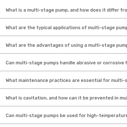
What is a multi-stage pump, and how does it differ f
What are the typical applications of multi-stage pum
What are the advantages of using a multi-stage pum
Can multi-stage pumps handle abrasive or corrosive f
What maintenance practices are essential for multi
What is cavitation, and how can it be prevented in m
Can multi-stage pumps be used for high-temperature