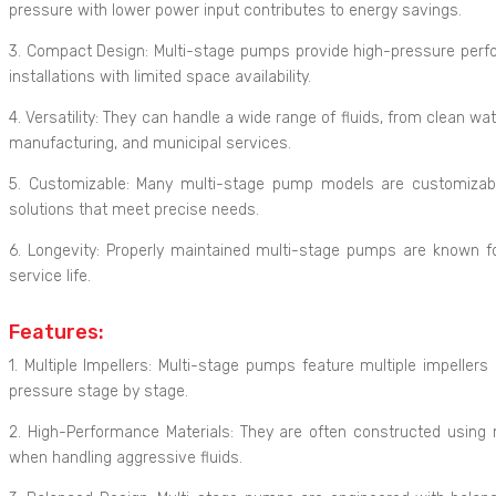
pressure with lower power input contributes to energy savings.
3. Compact Design: Multi-stage pumps provide high-pressure perfor
installations with limited space availability.
4. Versatility: They can handle a wide range of fluids, from clean wa
manufacturing, and municipal services.
5. Customizable: Many multi-stage pump models are customizable t
solutions that meet precise needs.
6. Longevity: Properly maintained multi-stage pumps are known for
service life.
Features:
1. Multiple Impellers: Multi-stage pumps feature multiple impellers
pressure stage by stage.
2. High-Performance Materials: They are often constructed using ma
when handling aggressive fluids.