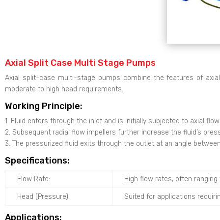
Axial Split Case Multi Stage Pumps
Axial split-case multi-stage pumps combine the features of axia
moderate to high head requirements.
Working Principle:
1. Fluid enters through the inlet and is initially subjected to axial fl
2. Subsequent radial flow impellers further increase the fluid’s pres
3. The pressurized fluid exits through the outlet at an angle between 
Specifications:
Flow Rate:
High flow rates, often rangin
Head (Pressure):
Suited for applications requiri
Applications: