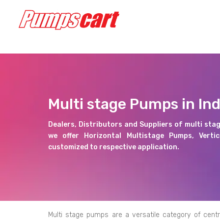
Multi stage Pumps in Ind
Dealers, Distributors and Suppliers of multi stag
we offer Horizontal Multistage Pumps, Verti
customized to respective application.
Multi stage pumps are a versatile category of centr