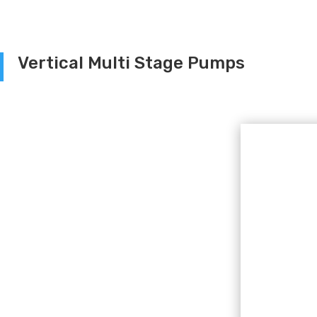
Vertical Multi Stage Pumps