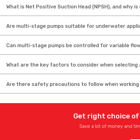
What is Net Positive Suction Head (NPSH), and why is
Are multi-stage pumps suitable for underwater appli
Can multi-stage pumps be controlled for variable flo
What are the key factors to consider when selecting 
Are there safety precautions to follow when workin
Get right choice of
Save a lot of money and ti