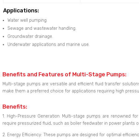
Applications:
Water well pumping.
Sewage and wastewater handling.
Groundwater drainage.
Underwater applications and marine use.
Benefits and Features of Multi-Stage Pumps:
Multi-stage pumps are versatile and efficient fluid transfer solutio
make them a preferred choice for applications requiring high pres
Benefits:
1. High-Pressure Generation: Multi-stage pumps are renowned for t
require pressurized fluid, such as boiler feedwater in power plants or
2. Energy Efficiency: These pumps are designed for optimal efficien