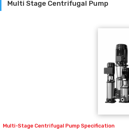
Multi Stage Centrifugal Pump
Multi-Stage Centrifugal Pump Specification