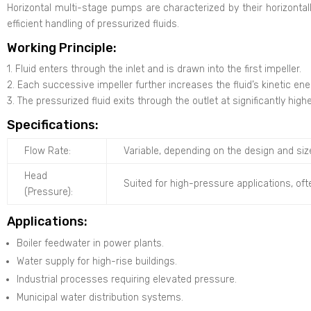
Horizontal multi-stage pumps are characterized by their horizontall
efficient handling of pressurized fluids.
Working Principle:
1. Fluid enters through the inlet and is drawn into the first impeller.
2. Each successive impeller further increases the fluid’s kinetic en
3. The pressurized fluid exits through the outlet at significantly high
Specifications:
Flow Rate:
Variable, depending on the design and siz
Head
Suited for high-pressure applications, oft
(Pressure):
Applications:
Boiler feedwater in power plants.
Water supply for high-rise buildings.
Industrial processes requiring elevated pressure.
Municipal water distribution systems.