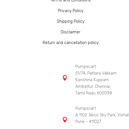
Terms and Conditions
Privacy Policy
Shipping Policy
Disclaimer
Return and cancellation policy
Pumpscart
51/74, Pattara Vakkam

Kanchina Kuppam
Ambattur, Chennai,
Tamil Nadu 600098
Pumpscart
A 1102 ,Neco Sky Park, Vishal

Pune - 411027