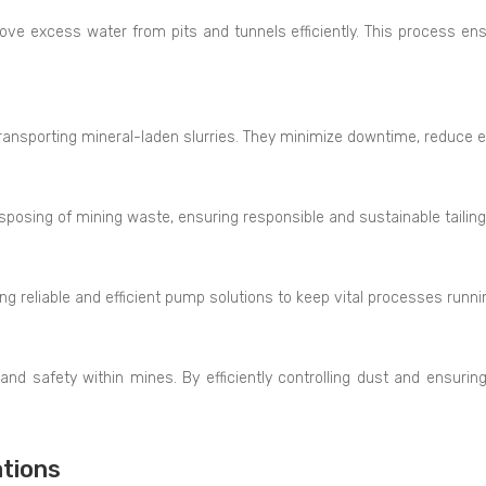
e excess water from pits and tunnels efficiently. This process en
ransporting mineral-laden slurries. They minimize downtime, reduce 
isposing of mining waste, ensuring responsible and sustainable tail
ing reliable and efficient pump solutions to keep vital processes runn
and safety within mines. By efficiently controlling dust and ensurin
tions