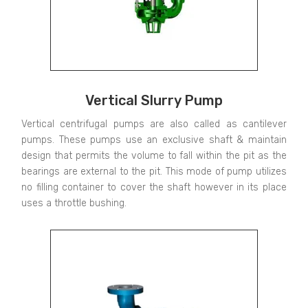
Vertical Slurry Pump
Vertical centrifugal pumps are also called as cantilever
pumps. These pumps use an exclusive shaft & maintain
design that permits the volume to fall within the pit as the
bearings are external to the pit. This mode of pump utilizes
no filling container to cover the shaft however in its place
uses a throttle bushing.