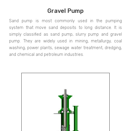
Gravel Pump
Sand pump is most commonly used in the pumping
system that move sand deposits to long distance. It is
simply classified as sand pump, slurry pump and gravel
pump. They are widely used in mining, metallurgy, coal
washing, power plants, sewage water treatment, dredging,
and chemical and petroleum industries.