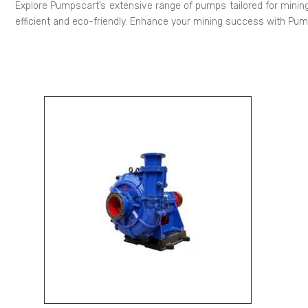
Explore Pumpscart’s extensive range of pumps tailored for mining
efficient and eco-friendly. Enhance your mining success with Pu