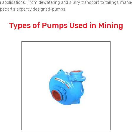
 applications. From dewatering and slurry transport to tailings manag
mpscart’s expertly designed-pumps.
Types of Pumps Used in Mining