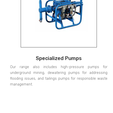
Specialized Pumps
Our range also includes high-pressure pumps for
underground mining, dewatering pumps for addressing
flooding issues, and tailings pumps for responsible waste
management.