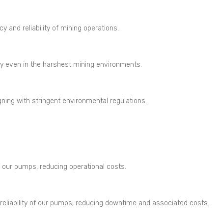
 and reliability of mining operations.
y even in the harshest mining environments.
gning with stringent environmental regulations.
 our pumps, reducing operational costs.
liability of our pumps, reducing downtime and associated costs.