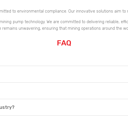
tted to environmental compliance. Our innovative solutions aim to 
ning pump technology. We are committed to delivering reliable, efficien
ce remains unwavering, ensuring that mining operations around the wor
FAQ
dustry?