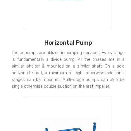
Horizontal Pump
These pumps are utilized in pumping services. Every stage
is fundamentally a divide pump. All the phases are in a
similar shelter & mounted on a similar shaft. On a solo
horizontal shaft, a minimum of eight otherwise additional
stages can be mounted. Multi-stage pumps can also be
single otherwise double suction on the first impeller.