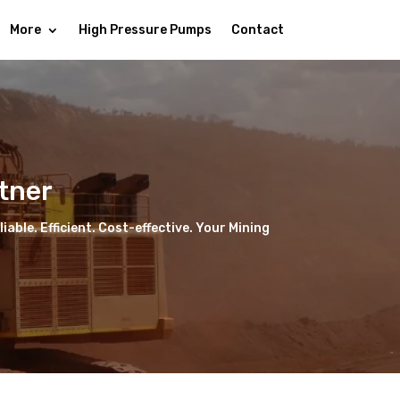
More
High Pressure Pumps
Contact
tner
able. Efficient. Cost-effective. Your Mining