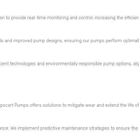
 provide real-time monitoring and control, increasing the efficiency
ls and improved pump designs, ensuring our pumps perform optimall
icient technologies and environmentally responsible pump options, ali
scart Pumps offers solutions to mitigate wear and extend the life of
ce. We implement predictive maintenance strategies to ensure the re