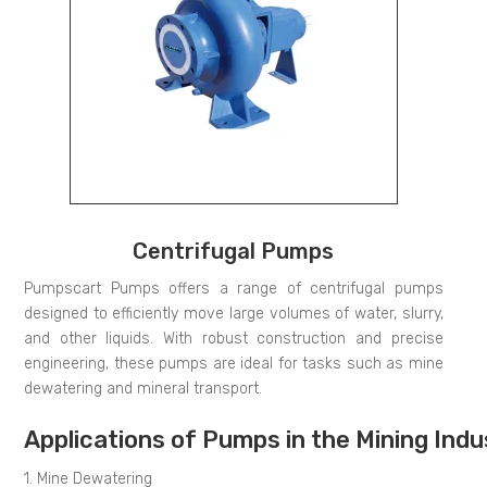
Centrifugal Pumps
Pumpscart Pumps offers a range of centrifugal pumps
designed to efficiently move large volumes of water, slurry,
and other liquids. With robust construction and precise
engineering, these pumps are ideal for tasks such as mine
dewatering and mineral transport.
Applications of Pumps in the Mining Indu
1. Mine Dewatering