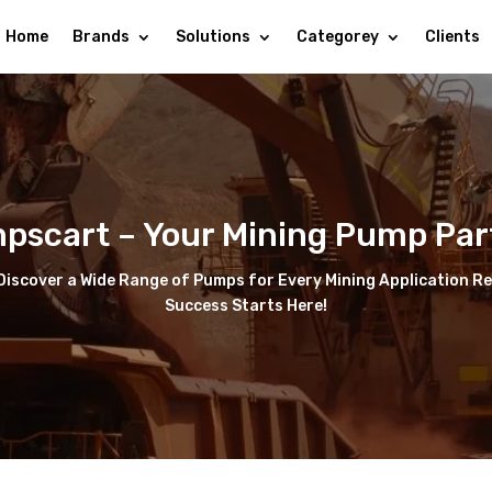
Home
Brands
Solutions
Categorey
Clients
pscart – Your Mining Pump Par
iscover a Wide Range of Pumps for Every Mining Application Reli
Success Starts Here!