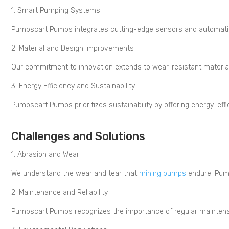
1. Smart Pumping Systems
Pumpscart Pumps integrates cutting-edge sensors and automation to
2. Material and Design Improvements
Our commitment to innovation extends to wear-resistant materia
3. Energy Efficiency and Sustainability
Pumpscart Pumps prioritizes sustainability by offering energy-eff
Challenges and Solutions
1. Abrasion and Wear
We understand the wear and tear that
mining pumps
endure. Pump
2. Maintenance and Reliability
Pumpscart Pumps recognizes the importance of regular maintenan