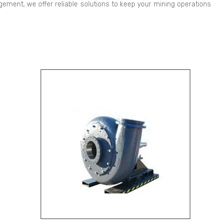
ement, we offer reliable solutions to keep your mining operations