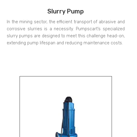
Slurry Pump
In the mining sector, the efficient transport of abrasive and
corrosive slurries is a necessity. Pumpscart’s specialized
slurry pumps are designed to meet this challenge head-on,
extending pump lifespan and reducing maintenance costs.