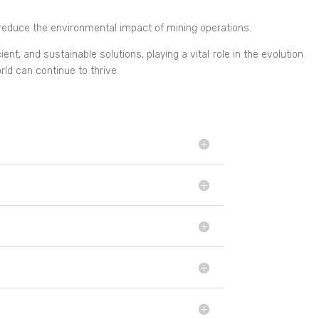
reduce the environmental impact of mining operations.
t, and sustainable solutions, playing a vital role in the evolution
ld can continue to thrive.