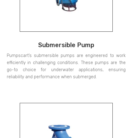
Submersible Pump
Pumpscart’s submersible pumps are engineered to work
efficiently in challenging conditions. These pumps are the
go-to choice for underwater applications, ensuring
reliability and performance when submerged.