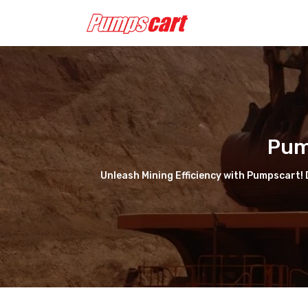
Pum
Unleash Mining Efficiency with Pumpscart! D