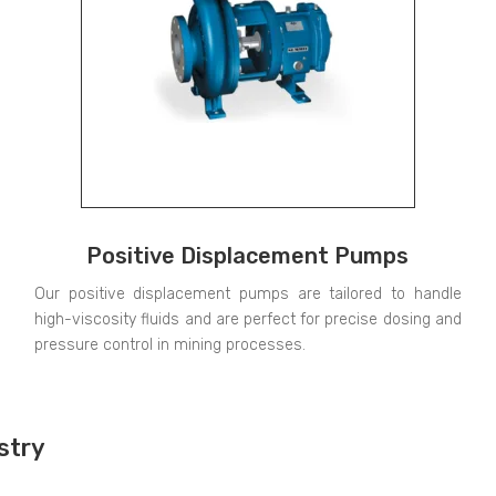
Positive Displacement Pumps
Our positive displacement pumps are tailored to handle
high-viscosity fluids and are perfect for precise dosing and
pressure control in mining processes.
stry