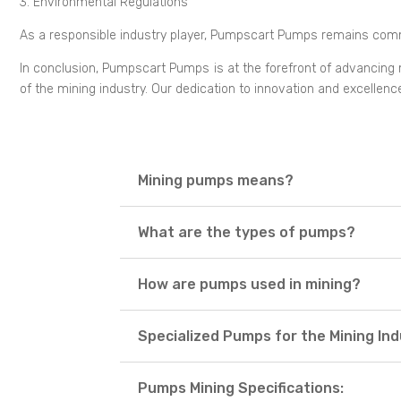
3. Environmental Regulations
As a responsible industry player, Pumpscart Pumps remains commi
In conclusion, Pumpscart Pumps is at the forefront of advancing mi
of the mining industry. Our dedication to innovation and excellen
Mining pumps means?
What are the types of pumps?
How are pumps used in mining?
Specialized Pumps for the Mining In
Pumps Mining Specifications: