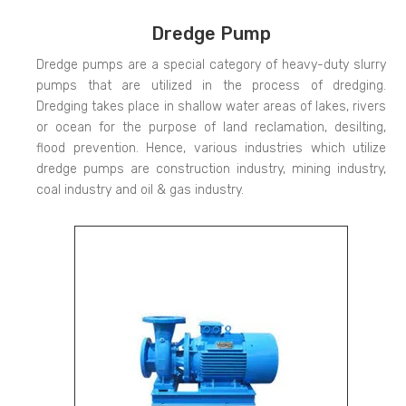
Dredge Pump
Dredge pumps are a special category of heavy-duty slurry
pumps that are utilized in the process of dredging.
Dredging takes place in shallow water areas of lakes, rivers
or ocean for the purpose of land reclamation, desilting,
flood prevention. Hence, various industries which utilize
dredge pumps are construction industry, mining industry,
coal industry and oil & gas industry.