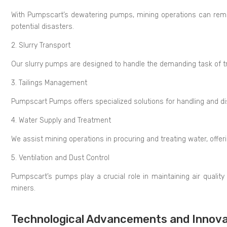
With Pumpscart’s dewatering pumps, mining operations can remov
potential disasters.
2. Slurry Transport
Our slurry pumps are designed to handle the demanding task of t
3. Tailings Management
Pumpscart Pumps offers specialized solutions for handling and d
4. Water Supply and Treatment
We assist mining operations in procuring and treating water, offer
5. Ventilation and Dust Control
Pumpscart’s pumps play a crucial role in maintaining air quality 
miners.
Technological Advancements and Innova