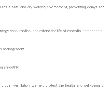
sures a safe and dry working environment, preventing delays and
energy consumption, and extend the life of essential components.
ings management.
ing smoothly.
g proper ventilation, we help protect the health and well-being of