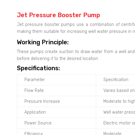
Jet Pressure Booster Pump
Jet pressure booster pumps use a combination of centrif
making them suitable for increasing well water pressure in re
Working Principle:
These pumps create suction to draw water from a well and t
before delivering it to the desired location.
Specifications:
Parameter
Specification
Flow Rate
Varies based o
Pressure Increase
Moderate to hig
Application
Well water press
Power Source
Electric motor 
Efficiency
Moderate