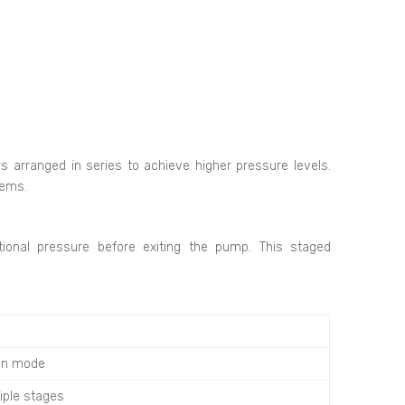
s arranged in series to achieve higher pressure levels.
tems.
tional pressure before exiting the pump. This staged
on mode
tiple stages