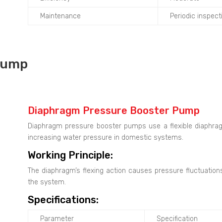
Maintenance
Periodic inspec
Pump
Diaphragm Pressure Booster Pump
Diaphragm pressure booster pumps use a flexible diaphrag
increasing water pressure in domestic systems.
Working Principle:
The diaphragm’s flexing action causes pressure fluctuatio
the system.
Specifications:
Parameter
Specification