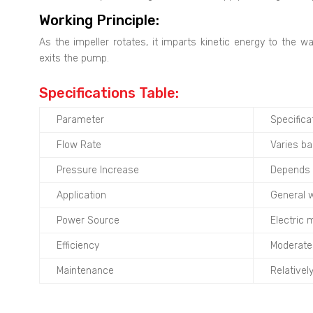
Working Principle:
As the impeller rotates, it imparts kinetic energy to the w
exits the pump.
Specifications Table:
Parameter
Specifica
Flow Rate
Varies b
Pressure Increase
Depends 
Application
General w
Power Source
Electric 
Efficiency
Moderate 
Maintenance
Relativel