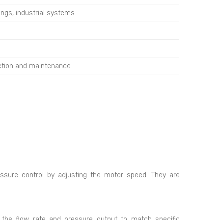
ings, industrial systems
ection and maintenance
ssure control by adjusting the motor speed. They are
the flow rate and pressure output to match specific