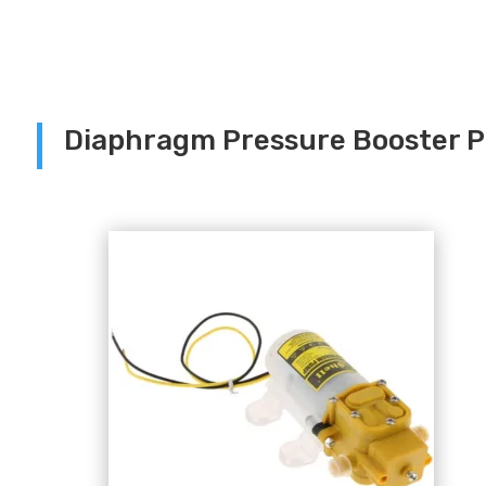
Diaphragm Pressure Booster 