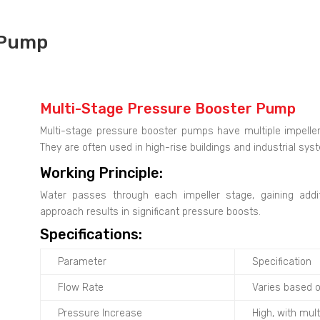
 Pump
Multi-Stage Pressure Booster Pump
Multi-stage pressure booster pumps have multiple impeller
They are often used in high-rise buildings and industrial sys
Working Principle:
Water passes through each impeller stage, gaining addi
approach results in significant pressure boosts.
Specifications:
Parameter
Specification
Flow Rate
Varies based 
Pressure Increase
High, with mul