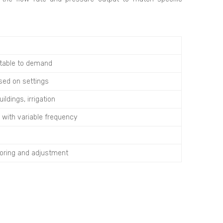
ptable to demand
sed on settings
ldings, irrigation
 with variable frequency
oring and adjustment