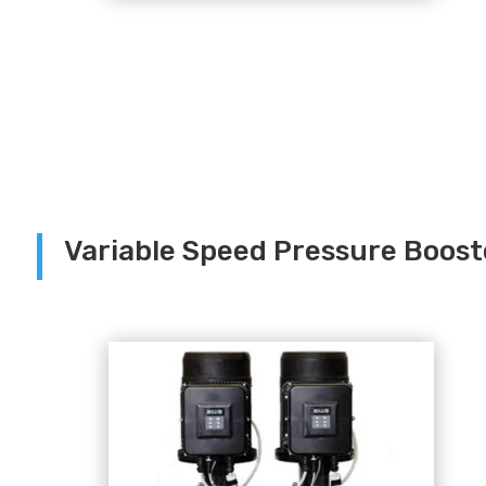
Variable Speed Pressure Boos