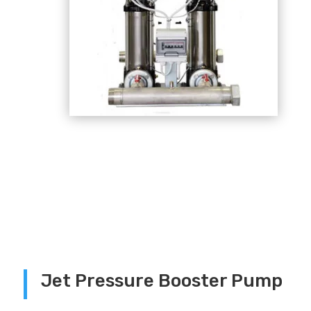
Jet Pressure Booster Pump