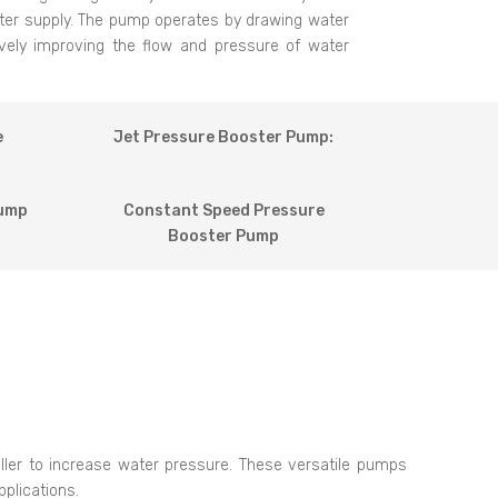
ater supply. The pump operates by drawing water
tively improving the flow and pressure of water
e
Jet Pressure Booster Pump:
Pump
Constant Speed Pressure
Booster Pump
eller to increase water pressure. These versatile pumps
plications.