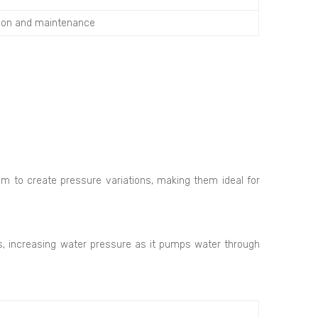
tion and maintenance
m to create pressure variations, making them ideal for
ns, increasing water pressure as it pumps water through