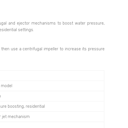
ugal and ejector mechanisms to boost water pressure,
sidential settings.
hen use a centrifugal impeller to increase its pressure
n model
h
ure boosting, residential
or jet mechanism