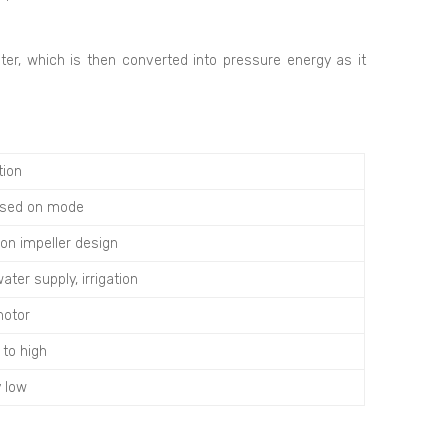
ater, which is then converted into pressure energy as it
tion
ased on mode
on impeller design
ater supply, irrigation
motor
to high
y low