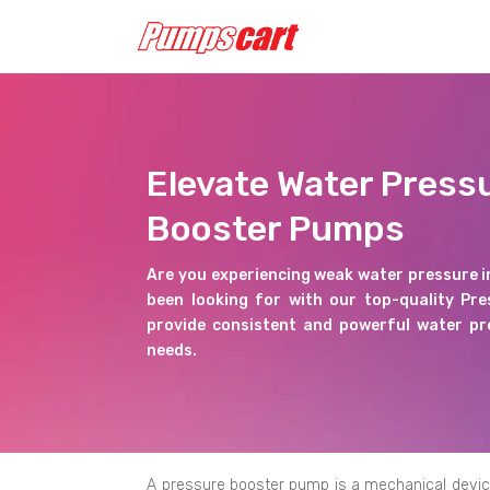
Elevate Water Press
Booster Pumps
Are you experiencing weak water pressure i
been looking for with our top-quality Pr
provide consistent and powerful water pre
needs.
A pressure booster pump is a mechanical device d