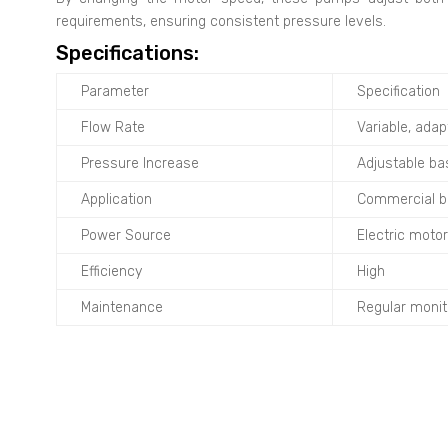
requirements, ensuring consistent pressure levels.
Specifications:
Parameter
Specification
Flow Rate
Variable, ada
Pressure Increase
Adjustable ba
Application
Commercial bui
Power Source
Electric motor
Efficiency
High
Maintenance
Regular monit