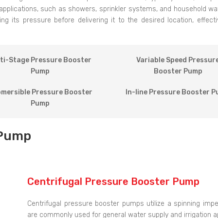
applications, such as showers, sprinkler systems, and household w
 its pressure before delivering it to the desired location, effec
ti-Stage Pressure Booster
Variable Speed Pressur
Pump
Booster Pump
mersible Pressure Booster
In-line Pressure Booster 
Pump
 Pump
Centrifugal Pressure Booster Pump
Centrifugal pressure booster pumps utilize a spinning imp
are commonly used for general water supply and irrigation ap