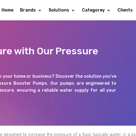
Home
Brands
Solutions
Categorey
Clients
ure with Our Pressure
n your home or business? Discover the solution you’ve
essure Booster Pumps. Our pumps are engineered to
ssure, ensuring a reliable water supply for all your
esigned to increase the pressure of a fluid, typically water, in a p