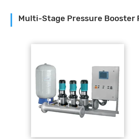
Multi-Stage Pressure Booster