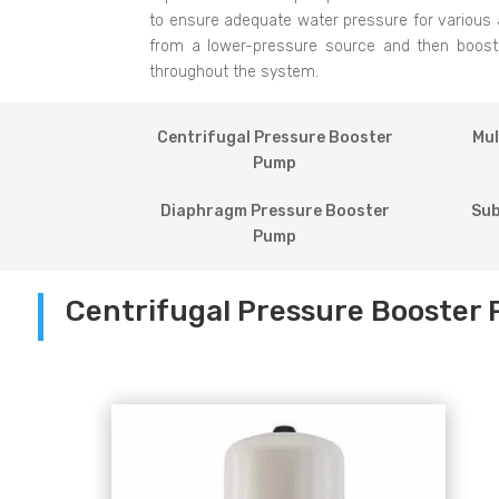
to ensure adequate water pressure for various 
from a lower-pressure source and then boosting
throughout the system.
Centrifugal Pressure Booster
Mul
Pump
Diaphragm Pressure Booster
Sub
Pump
Centrifugal Pressure Booster