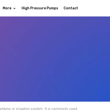
More
High Pressure Pumps
Contact
lumbing or irrigation system. It is commonly used