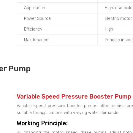
Application
High-rise build
Power Source
Electric motor
Efficiency
High
Maintenance
Periodic insp
ter Pump
Variable Speed Pressure Booster Pump
Variable speed pressure booster pumps offer precise pre
suitable for applications with varying water demands.
Working Principle:
By changing the motor speed, these pumps adjust both 