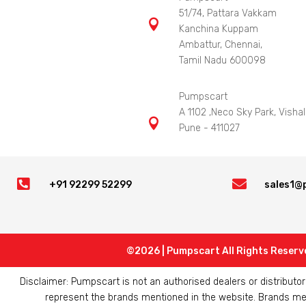
51/74, Pattara Vakkam

Kanchina Kuppam
Ambattur, Chennai,
Tamil Nadu 600098
Pumpscart
A 1102 ,Neco Sky Park, Vishal

Pune - 411027


+91 92299 52299
sales1@
©2026 | Pumpscart All Rights Reserv
Disclaimer: Pumpscart is not an authorised dealers or distribut
represent the brands mentioned in the website. Brands ment