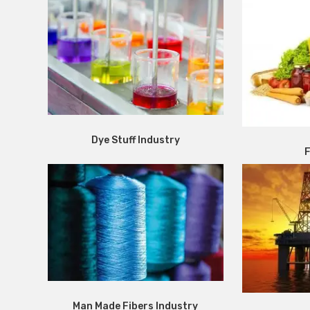
Dye Stuff Industry
F
Man Made Fibers Industry