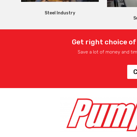
Steel Industry
S
Get right choice of
Save a lot of money and ti
C