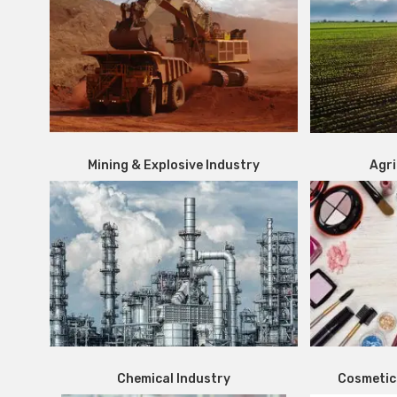
Mining & Explosive Industry
Agri
Chemical Industry
Cosmetic