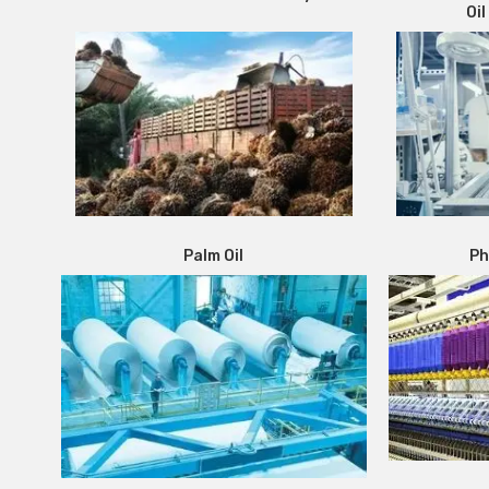
Oil
Palm Oil
Ph