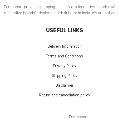
Pumpscart provides pumping solutions to Industries in India with
respective brands’s dealers and distributor in India. We are not au
USEFUL LINKS
Delivery Information
Terms and Conditions
Privacy Policy
Shipping Policy
Disclaimer
Return and cancellation policy
Pumpscart