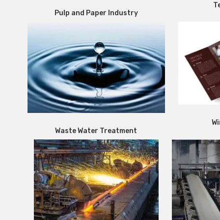
Te
Pulp and Paper Industry
Wi
Waste Water Treatment