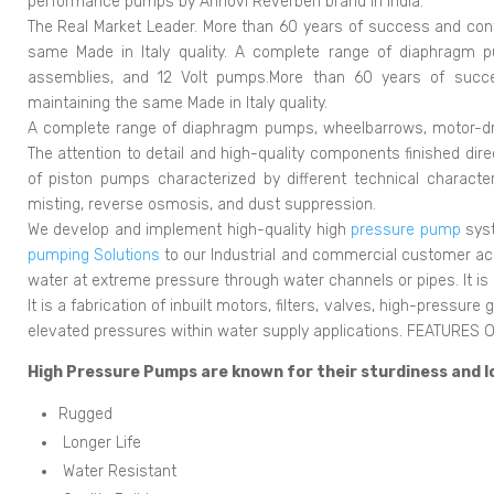
performance pumps by Annovi Reverberi brand in India.
The Real Market Leader. More than 60 years of success and con
same Made in Italy quality. A complete range of diaphragm 
assemblies, and 12 Volt pumps.More than 60 years of succe
maintaining the same Made in Italy quality.
A complete range of diaphragm pumps, wheelbarrows, motor-dr
The attention to detail and high-quality components finished dir
of piston pumps characterized by different technical character
misting, reverse osmosis, and dust suppression.
We develop and implement high-quality high
pressure pump
syst
pumping Solutions
to our Industrial and commercial customer ac
water at extreme pressure through water channels or pipes. It is
It is a fabrication of inbuilt motors, filters, valves, high-pressur
elevated pressures within water supply applications. FEATURE
High Pressure Pumps are known for their sturdiness and l
Rugged
Longer Life
Water Resistant