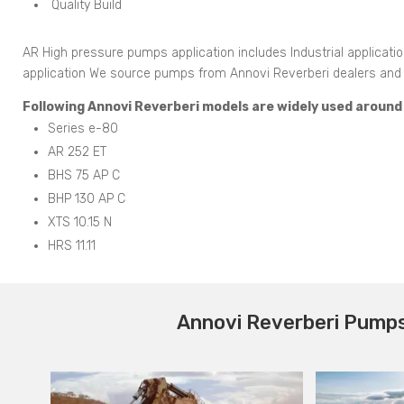
Quality Build
AR High pressure pumps application includes Industrial applicati
application We source pumps from Annovi Reverberi dealers and di
Following Annovi Reverberi models are widely used around t
Series e-80
AR 252 ET
BHS 75 AP C
BHP 130 AP C
XTS 10.15 N
HRS 11.11
Annovi Reverberi Pumps 