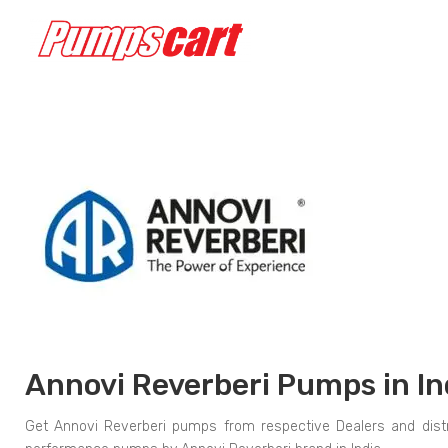
Annovi Reverberi Pumps in In
Get Annovi Reverberi pumps from respective Dealers and distr