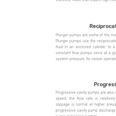
Reciproca
Plunger pumps are some of the most 
Plunger pumps use the reciprocati
fluid in an enclosed cylinder to 
constant flow pumps since at a giv
system pressure. Its noisier operat
Progress
Progressive cavity pumps are also 
speed, the flow rate is relative
slippage is normal at higher press
progressive cavity pump discharge 