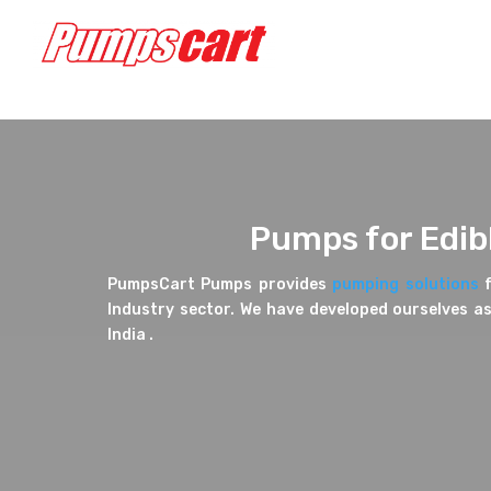
Pumps for Edibl
PumpsCart Pumps provides
pumping solutions
f
Industry sector. We have developed ourselves as
India .