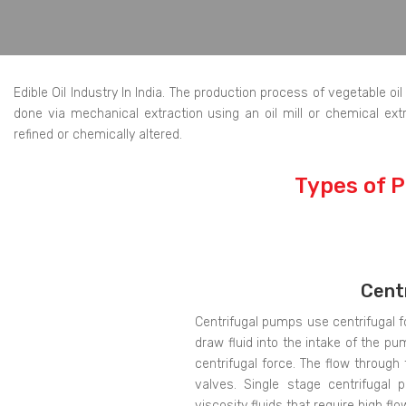
Edible Oil Industry In India. The production process of vegetable o
done via mechanical extraction using an oil mill or chemical extra
refined or chemically altered.
Types of P
Cent
Centrifugal pumps use centrifugal f
draw fluid into the intake of the pu
centrifugal force. The flow through
valves. Single stage centrifugal 
viscosity fluids that require high flo