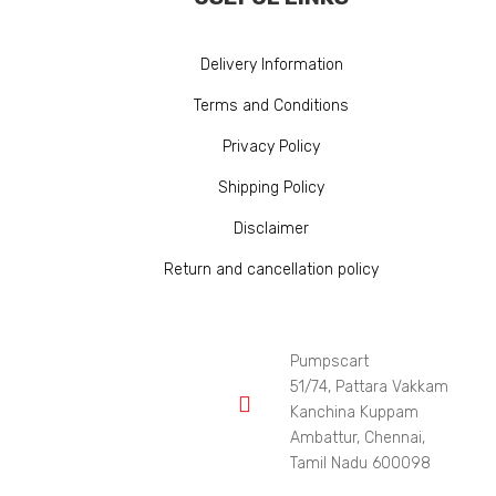
Delivery Information
Terms and Conditions
Privacy Policy
Shipping Policy
Disclaimer
Return and cancellation policy
Pumpscart
51/74, Pattara Vakkam

Kanchina Kuppam
Ambattur, Chennai,
Tamil Nadu 600098