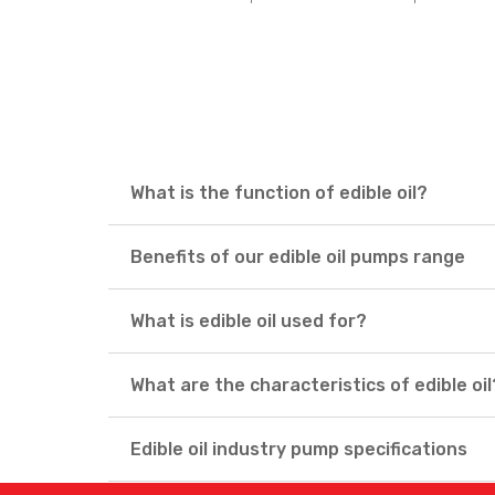
What is the function of edible oil?
Benefits of our edible oil pumps range
What is edible oil used for?
What are the characteristics of edible oil
Edible oil industry pump specifications