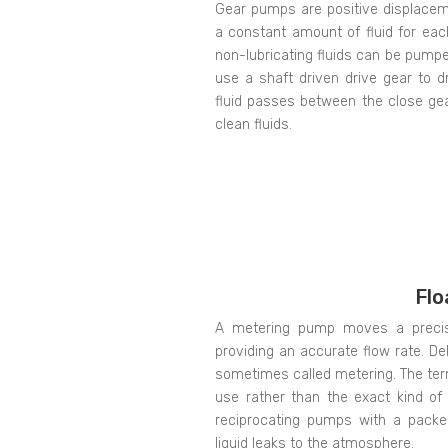
Gear pumps are positive displacem
a constant amount of fluid for each
non-lubricating fluids can be pump
use a shaft driven drive gear to d
fluid passes between the close ge
clean fluids.
Flo
A metering pump moves a precise
providing an accurate flow rate. Del
sometimes called metering. The ter
use rather than the exact kind o
reciprocating pumps with a packe
liquid leaks to the atmosphere.