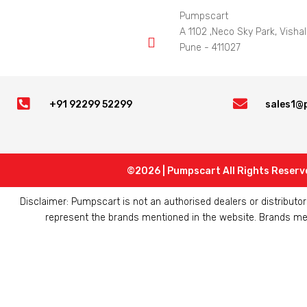
Pumpscart
A 1102 ,Neco Sky Park, Vishal

Pune - 411027


+91 92299 52299
sales1@
©2026 | Pumpscart All Rights Reserv
Disclaimer: Pumpscart is not an authorised dealers or distribut
represent the brands mentioned in the website. Brands ment