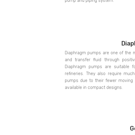
pump and piping system.
Dia
Diaphragm pumps are one of the mo
and transfer fluid through posit
Diaphragm pumps are suitable for
refineries. They also require muc
pumps due to their fewer moving p
available in compact designs.
G