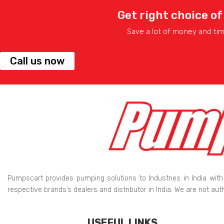
Get right choice of
Save a lot of money and ti
Call us now
Pumpscart provides pumping solutions to Industries in India with
respective brands’s dealers and distributor in India. We are not au
USEFUL LINKS