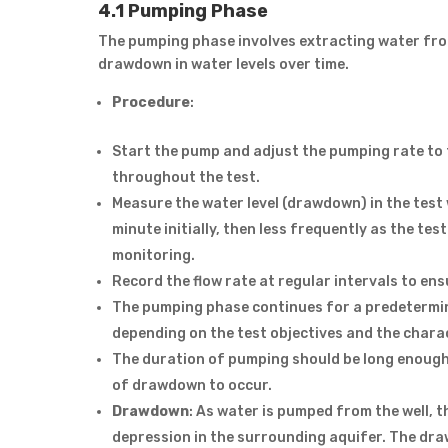
4.1 Pumping Phase
The pumping phase involves extracting water from
drawdown in water levels over time.
Procedure
:
Start the pump and adjust the pumping rate to 
throughout the test.
Measure the water level (drawdown) in the test w
minute initially, then less frequently as the t
monitoring.
Record the flow rate at regular intervals to ens
The pumping phase continues for a predetermin
depending on the test objectives and the charac
The duration of pumping should be long enough 
of drawdown to occur.
Drawdown
: As water is pumped from the well, t
depression in the surrounding aquifer. The dra