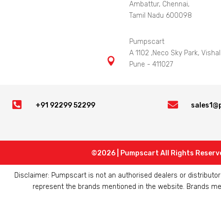
Ambattur, Chennai,
Tamil Nadu 600098
Pumpscart
A 1102 ,Neco Sky Park, Vishal

Pune - 411027


+91 92299 52299
sales1@
©2026 | Pumpscart All Rights Reserv
Disclaimer: Pumpscart is not an authorised dealers or distribut
represent the brands mentioned in the website. Brands ment