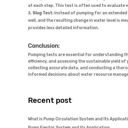
at each step. This test is often used to evaluate 
Slug Test
: Instead of pumping for an extended 
well, and the resulting change in water level is me
provides less detailed information.
Conclusion:
Pumping tests are essential for understanding th
efficiency, and assessing the sustainable yield o
collecting accurate data, and conducting a thor
informed decisions about water resource manage
Recent post
What is Pump Circulation System and Its Applicat
Pump Ejector System and Its Application