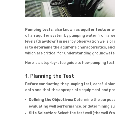
Pumping tests
, also known as
aquifer tests
or
w
of an aquifer system by pumping water from a wel
levels (drawdown) in nearby observation wells or 
is to determine the aquifer’s characteristics, suc
which are critical for understanding groundwater 
Here is a step-by-step guide to how pumping tests
1. Planning the Test
Before conducting the pumping test, careful plan
data and that the appropriate equipment and proc
Defining the Objectives
: Determine the purpose
evaluating well performance, or determining sus
Site Selection
: Select the test well (the well 