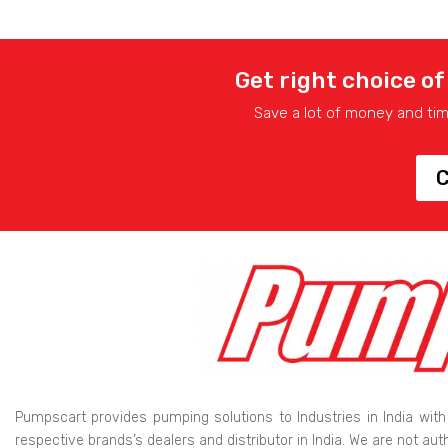
Get right choice of
Save a lot of money and ti
C
Pumpscart provides pumping solutions to Industries in India with
respective brands’s dealers and distributor in India. We are not au