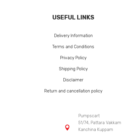
USEFUL LINKS
Delivery Information
Terms and Conditions
Privacy Policy
Shipping Policy
Disclaimer
Return and cancellation policy
Pumpscart
51/74, Pattara Vakkam

Kanchina Kuppam