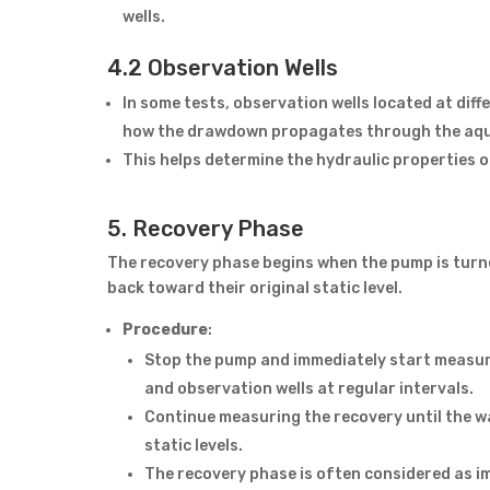
wells.
4.2 Observation Wells
In some tests, observation wells located at dif
how the drawdown propagates through the aqu
This helps determine the hydraulic properties o
5. Recovery Phase
The recovery phase begins when the pump is turned
back toward their original static level.
Procedure
:
Stop the pump and immediately start measuring
and observation wells at regular intervals.
Continue measuring the recovery until the wat
static levels.
The recovery phase is often considered as i