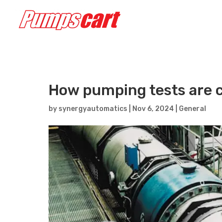
How pumping tests are c
by
synergyautomatics
|
Nov 6, 2024
|
General