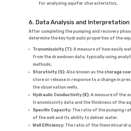
for analyzing aquifer characteristics.
6. Data Analysis and Interpretation
After completing the pumping and recovery phases
determine the key hydraulic properties of the aqui
Transmissivity (T)
: A measure of how easily wat
from the drawdown data, typically using analyt
methods.
Storativity (S)
: Also known as the
storage coef
store or release in response to a change in pres
the observation wells.
Hydraulic Conductivity (K)
: A measure of the a
transmissivity data and the thickness of the aq
Specific Capacity
: The ratio of the pumping rat
of the well and its ability to deliver water.
Well Efficiency
: The ratio of the theoretical d