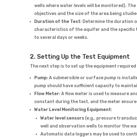
wells where water levels will be monitored). Th
objectives and the size of the area being studie
Duration of the Test
: Determine the duration 
characteristics of the aquifer and the specifi
to several days or weeks.
2. Setting Up the Test Equipment
The next step is to set up the equipment required 
Pump
: A submersible or surface pump is installe
pump should have sufficient capacity to maintai
Flow Meter
: A flow meter is used to measure an
constant during the test, and the meter ensure
Water Level Monitoring Equipment
:
Water level sensors
(e.g., pressure transduc
well and observation wells to monitor the wa
Automatic data loggers may be used to conti