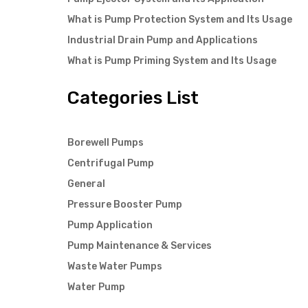
What is Pump Protection System and Its Usage
Industrial Drain Pump and Applications
What is Pump Priming System and Its Usage
Categories List
Borewell Pumps
Centrifugal Pump
General
Pressure Booster Pump
Pump Application
Pump Maintenance & Services
Waste Water Pumps
Water Pump