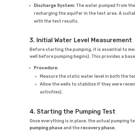
Discharge System
: The water pumped from the 
recharging the aquifer in the test area. A suit
with the test results.
3. Initial Water Level Measurement
Before starting the pumping, it is essential to m
well before pumping begins). This provides a bas
Procedure
:
Measure the static water level in both the te
Allow the wells to stabilize if they were rece
activities).
4. Starting the Pumping Test
Once everything is in place, the actual pumping t
pumping phase
and the
recovery phase
.