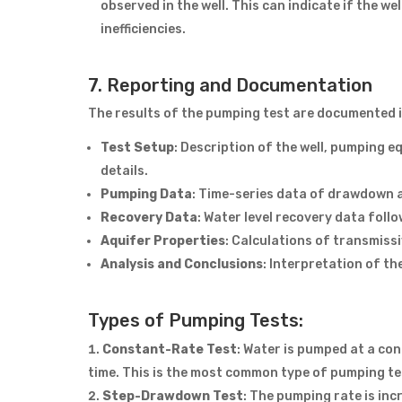
observed in the well. This can indicate if the wel
inefficiencies.
7. Reporting and Documentation
The results of the pumping test are documented in
Test Setup
: Description of the well, pumping e
details.
Pumping Data
: Time-series data of drawdown a
Recovery Data
: Water level recovery data follo
Aquifer Properties
: Calculations of transmissi
Analysis and Conclusions
: Interpretation of t
Types of Pumping Tests:
Constant-Rate Test
: Water is pumped at a co
time. This is the most common type of pumping te
Step-Drawdown Test
: The pumping rate is in