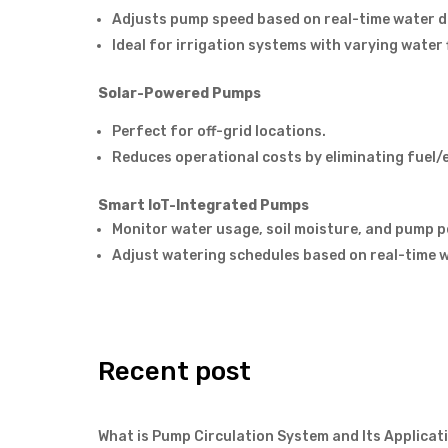
Adjusts pump speed based on real-time water 
Ideal for irrigation systems with varying water 
Solar-Powered Pumps
Perfect for off-grid locations.
Reduces operational costs by eliminating fuel/e
Smart IoT-Integrated Pumps
Monitor water usage, soil moisture, and pump 
Adjust watering schedules based on real-time 
Recent post
What is Pump Circulation System and Its Applicat