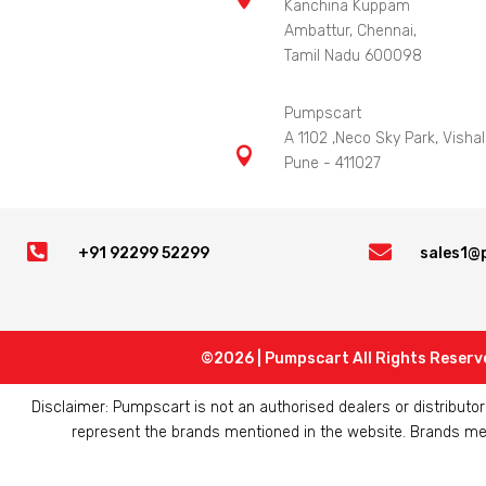
Kanchina Kuppam
Ambattur, Chennai,
Tamil Nadu 600098
Pumpscart
A 1102 ,Neco Sky Park, Vishal

Pune - 411027


+91 92299 52299
sales1@
©2026 | Pumpscart All Rights Reserv
Disclaimer: Pumpscart is not an authorised dealers or distribut
represent the brands mentioned in the website. Brands ment