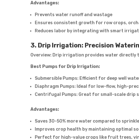
Advantages:
Prevents water runoff and wastage
Ensures consistent growth for row crops, orch
Reduces labor by integrating with smart irrigat
3. Drip Irrigation: Precision Water
Overview: Drip irrigation provides water directly
Best Pumps for Drip Irrigation:
Submersible Pumps: Efficient for deep well wate
Diaphragm Pumps: Ideal for low-flow, high-prec
Centrifugal Pumps: Great for small-scale drip 
Advantages:
Saves 30-50% more water compared to sprinkler 
Improves crop health by maintaining optimal so
Perfect for high-value crops like fruit trees, v