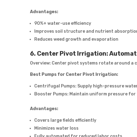
Advantages:
90%+ water-use efficiency
Improves soil structure and nutrient absorptio
Reduces weed growth and evaporation
6. Center Pivot Irrigation: Automa
Overview: Center pivot systems rotate around a ce
Best Pumps for Center Pivot Irrigation:
Centrifugal Pumps: Supply high-pressure water
Booster Pumps: Maintain uniform pressure for 
Advantages:
Covers large fields efficiently
Minimizes water loss
Fully automated for reduced labor costs