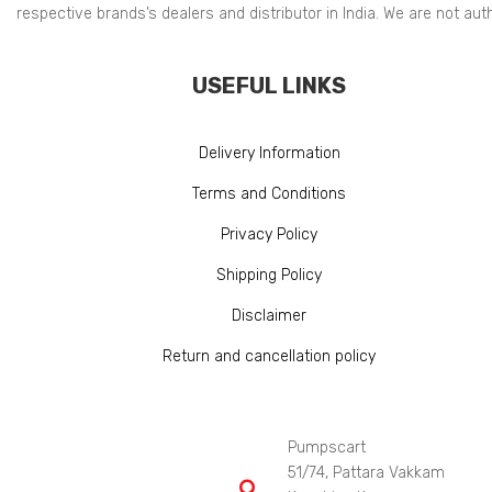
respective brands’s dealers and distributor in India. We are not au
USEFUL LINKS
Delivery Information
Terms and Conditions
Privacy Policy
Shipping Policy
Disclaimer
Return and cancellation policy
Pumpscart
51/74, Pattara Vakkam
