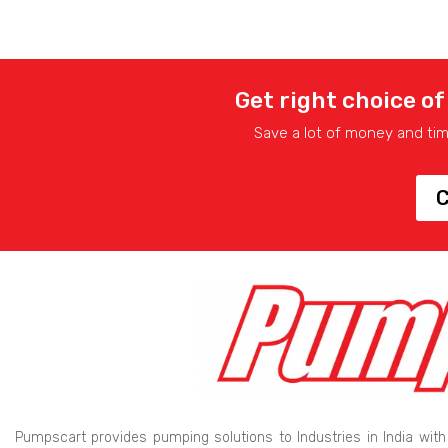
Get right choice of
Save a lot of money and ti
C
Pumpscart provides pumping solutions to Industries in India with