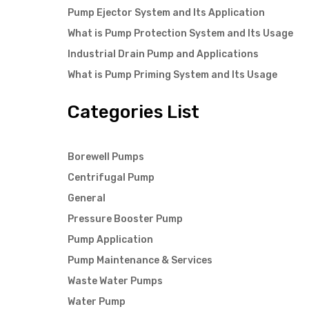
Pump Ejector System and Its Application
What is Pump Protection System and Its Usage
Industrial Drain Pump and Applications
What is Pump Priming System and Its Usage
Categories List
Borewell Pumps
Centrifugal Pump
General
Pressure Booster Pump
Pump Application
Pump Maintenance & Services
Waste Water Pumps
Water Pump