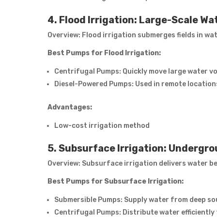
4. Flood Irrigation: Large-Scale Wa
Overview: Flood irrigation submerges fields in water
Best Pumps for Flood Irrigation:
Centrifugal Pumps: Quickly move large water v
Diesel-Powered Pumps: Used in remote locations 
Advantages:
Low-cost irrigation method
5. Subsurface Irrigation: Undergr
Overview: Subsurface irrigation delivers water be
Best Pumps for Subsurface Irrigation:
Submersible Pumps: Supply water from deep sou
Centrifugal Pumps: Distribute water efficientl