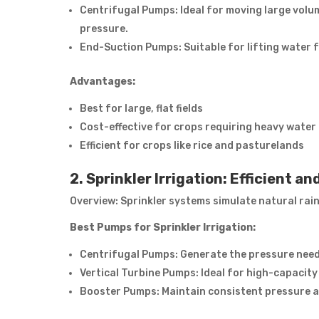
Centrifugal Pumps: Ideal for moving large vol
pressure.
End-Suction Pumps: Suitable for lifting water fr
Advantages:
Best for large, flat fields
Cost-effective for crops requiring heavy water
Efficient for crops like rice and pasturelands
2. Sprinkler Irrigation: Efficient a
Overview: Sprinkler systems simulate natural rai
Best Pumps for Sprinkler Irrigation:
Centrifugal Pumps: Generate the pressure neede
Vertical Turbine Pumps: Ideal for high-capacity 
Booster Pumps: Maintain consistent pressure a