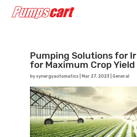
Pumping Solutions for Ir
for Maximum Crop Yield
by
synergyautomatics
|
Mar 27, 2023
|
General