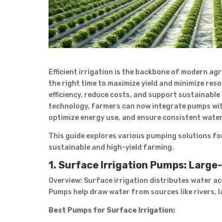
Efficient irrigation is the backbone of modern ag
the right time to maximize yield and minimize res
efficiency, reduce costs, and support sustainable
technology, farmers can now integrate pumps wit
optimize energy use, and ensure consistent water
This guide explores various pumping solutions for
sustainable and high-yield farming.
1. Surface Irrigation Pumps: Large
Overview: Surface irrigation distributes water acros
Pumps help draw water from sources like rivers, l
Best Pumps for Surface Irrigation: