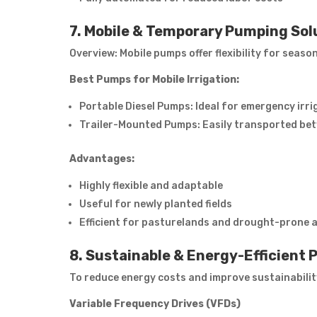
7. Mobile & Temporary Pumping Sol
Overview: Mobile pumps offer flexibility for seaso
Best Pumps for Mobile Irrigation:
Portable Diesel Pumps: Ideal for emergency irri
Trailer-Mounted Pumps: Easily transported betw
Advantages:
Highly flexible and adaptable
Useful for newly planted fields
Efficient for pasturelands and drought-prone 
8. Sustainable & Energy-Efficient
To reduce energy costs and improve sustainabilit
Variable Frequency Drives (VFDs)