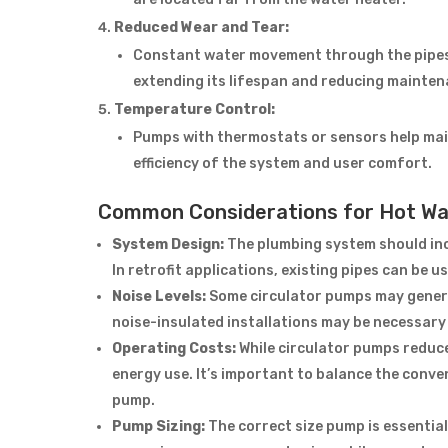
Reduced Wear and Tear:
Constant water movement through the pipes
extending its lifespan and reducing mainten
Temperature Control:
Pumps with thermostats or sensors help mai
efficiency of the system and user comfort.
Common Considerations for Hot Wa
System Design:
The plumbing system should incl
In retrofit applications, existing pipes can be u
Noise Levels:
Some circulator pumps may genera
noise-insulated installations may be necessary i
Operating Costs:
While circulator pumps reduc
energy use. It’s important to balance the conve
pump.
Pump Sizing:
The correct size pump is essentia