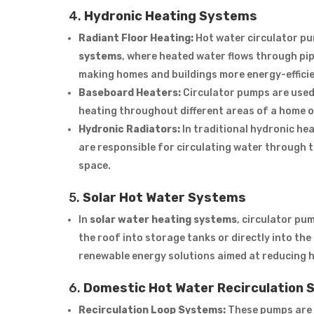
4.
Hydronic Heating Systems
Radiant Floor Heating:
Hot water circulator pu
systems
, where heated water flows through pip
making homes and buildings more energy-efficie
Baseboard Heaters:
Circulator pumps are used 
heating throughout different areas of a home or
Hydronic Radiators:
In traditional hydronic he
are responsible for circulating water through 
space.
5.
Solar Hot Water Systems
In
solar water heating systems
, circulator pu
the roof into storage tanks or directly into th
renewable energy solutions aimed at reducing 
6.
Domestic Hot Water Recirculation
Recirculation Loop Systems:
These pumps are i