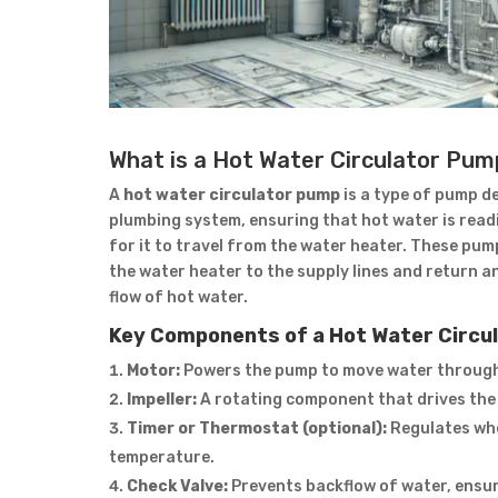
What is a Hot Water Circulator Pu
A
hot water circulator pump
is a type of pump d
plumbing system, ensuring that hot water is readil
for it to travel from the water heater. These pu
the water heater to the supply lines and return a
flow of hot water.
Key Components of a Hot Water Circu
Motor:
Powers the pump to move water through
Impeller:
A rotating component that drives the
Timer or Thermostat (optional):
Regulates whe
temperature.
Check Valve:
Prevents backflow of water, ensur