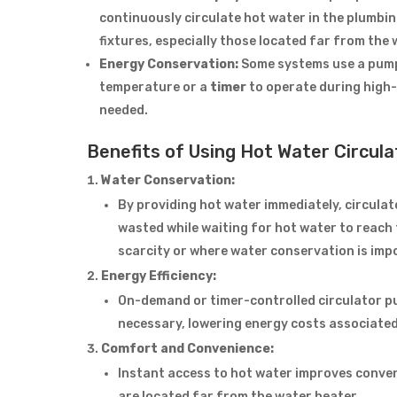
continuously circulate hot water in the plumbin
fixtures, especially those located far from the 
Energy Conservation:
Some systems use a pump
temperature or a
timer
to operate during high-
needed.
Benefits of Using Hot Water Circul
Water Conservation:
By providing hot water immediately, circula
wasted while waiting for hot water to reach t
scarcity or where water conservation is imp
Energy Efficiency:
On-demand or timer-controlled circulator 
necessary, lowering energy costs associated
Comfort and Convenience:
Instant access to hot water improves conveni
are located far from the water heater.