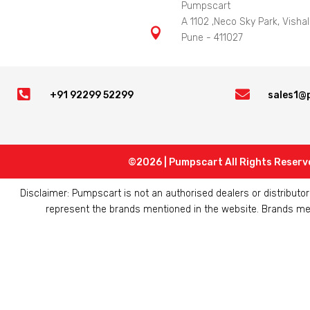
Pumpscart
A 1102 ,Neco Sky Park, Vishal

Pune - 411027


+91 92299 52299
sales1@
©2026 | Pumpscart All Rights Reserv
Disclaimer: Pumpscart is not an authorised dealers or distribut
represent the brands mentioned in the website. Brands ment