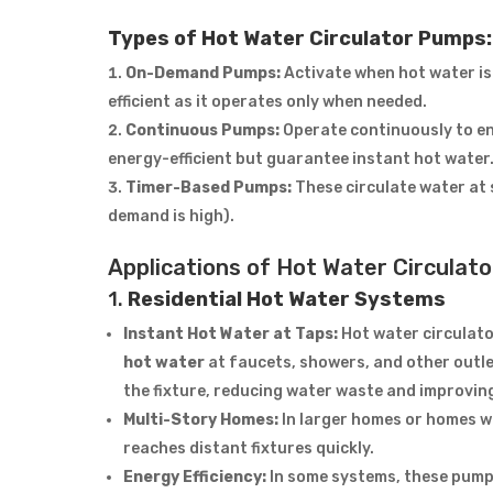
Types of Hot Water Circulator Pumps:
On-Demand Pumps:
Activate when hot water is 
efficient as it operates only when needed.
Continuous Pumps:
Operate continuously to ens
energy-efficient but guarantee instant hot water
Timer-Based Pumps:
These circulate water at 
demand is high).
Applications of Hot Water Circulat
1.
Residential Hot Water Systems
Instant Hot Water at Taps:
Hot water circulato
hot water
at faucets, showers, and other outlet
the fixture, reducing water waste and improvin
Multi-Story Homes:
In larger homes or homes wi
reaches distant fixtures quickly.
Energy Efficiency:
In some systems, these pump