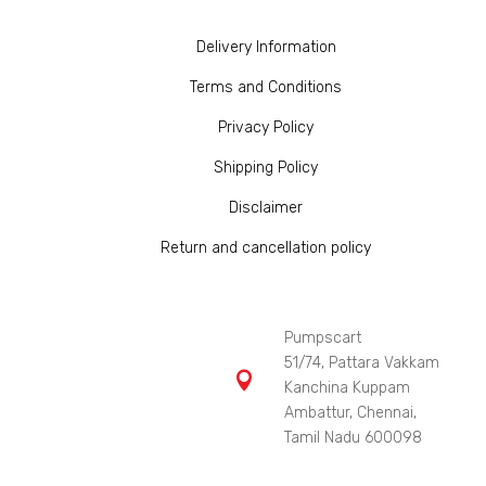
Delivery Information
Terms and Conditions
Privacy Policy
Shipping Policy
Disclaimer
Return and cancellation policy
Pumpscart
51/74, Pattara Vakkam

Kanchina Kuppam
Ambattur, Chennai,
Tamil Nadu 600098