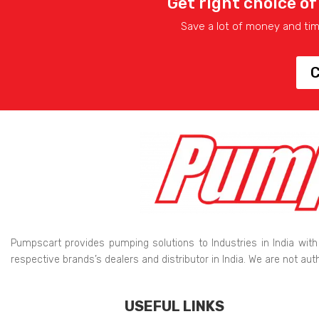
Get right choice of
Save a lot of money and ti
C
Pumpscart provides pumping solutions to Industries in India with
respective brands’s dealers and distributor in India. We are not au
USEFUL LINKS