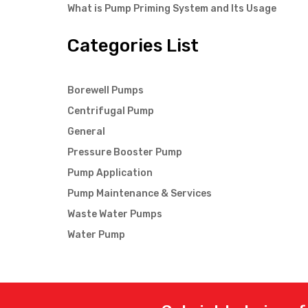
What is Pump Priming System and Its Usage
Categories List
Borewell Pumps
Centrifugal Pump
General
Pressure Booster Pump
Pump Application
Pump Maintenance & Services
Waste Water Pumps
Water Pump