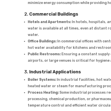
minimize energy consumption while providing h
2.
Commercial Buildings
Hotels and Apartments:
In hotels, hospitals, 
water is available at all times, even at distan
water.
Office Buildings:
In commercial offices with cen
hot water availability for kitchens and restroo
Public Restrooms:
Ensuring a constant supply o
airports, or large venues is critical for hygien
3.
Industrial Applications
Boiler Systems:
In industrial facilities, hot wa
heated water or steam for manufacturing proce
Process Heating:
Some industrial processes re
processing, chemical production, or pharmaceu
temperature control and efficient water circula