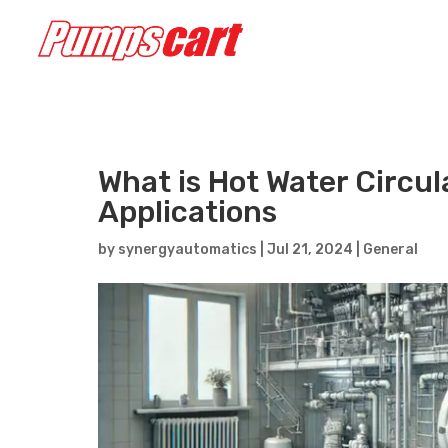
What is Hot Water Circul
Applications
by
synergyautomatics
|
Jul 21, 2024
|
General