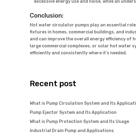
excessive energy use and noise, while an under
Conclusion:
Hot water circulator pumps play an essential role 
fixtures in homes, commercial buildings, and indu
and can improve the overall energy efficiency of 
large commercial complexes, or solar hot water s
efficiently and consistently where it’s needed.
Recent post
What is Pump Circulation System and Its Applicat
Pump Ejector System and Its Application
What is Pump Protection System and Its Usage
Industrial Drain Pump and Applications