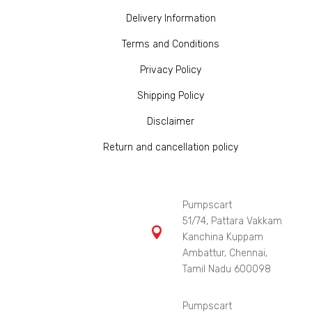
Delivery Information
Terms and Conditions
Privacy Policy
Shipping Policy
Disclaimer
Return and cancellation policy
Pumpscart
51/74, Pattara Vakkam

Kanchina Kuppam
Ambattur, Chennai,
Tamil Nadu 600098
Pumpscart