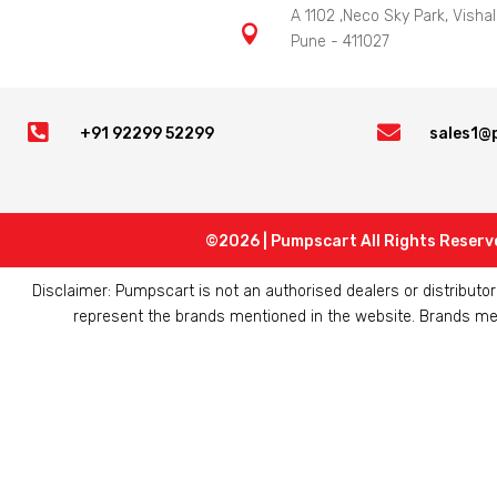
A 1102 ,Neco Sky Park, Vishal

Pune - 411027


+91 92299 52299
sales1@
©2026 | Pumpscart All Rights Reserv
Disclaimer: Pumpscart is not an authorised dealers or distribut
represent the brands mentioned in the website. Brands ment