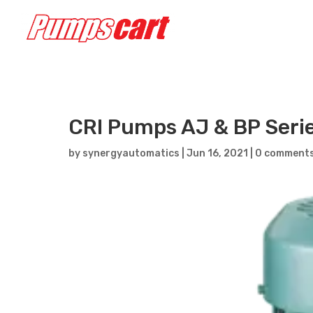
CRI Pumps AJ & BP Seri
by
synergyautomatics
|
Jun 16, 2021
|
0 comment