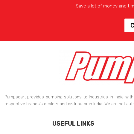
Save a lot of money and ti
C
Pumpscart provides pumping solutions to Industries in India with
respective brands’s dealers and distributor in India. We are not au
USEFUL LINKS