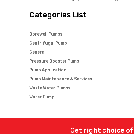
Categories List
Borewell Pumps
Centrifugal Pump
General
Pressure Booster Pump
Pump Application
Pump Maintenance & Services
Waste Water Pumps
Water Pump
Get right choice of