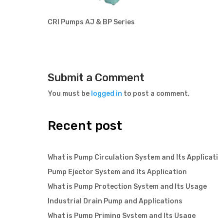
CRI Pumps AJ & BP Series
Submit a Comment
You must be
logged in
to post a comment.
Recent post
What is Pump Circulation System and Its Applicat
Pump Ejector System and Its Application
What is Pump Protection System and Its Usage
Industrial Drain Pump and Applications
What is Pump Priming System and Its Usage