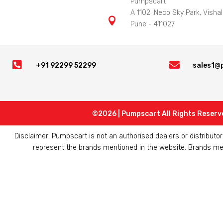
Pumpscart
A 1102 ,Neco Sky Park, Vishal

Pune - 411027


+91 92299 52299
sales1@
©2026 | Pumpscart All Rights Reserv
Disclaimer: Pumpscart is not an authorised dealers or distribut
represent the brands mentioned in the website. Brands ment