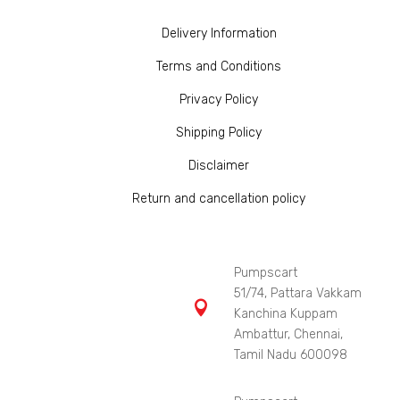
Delivery Information
Terms and Conditions
Privacy Policy
Shipping Policy
Disclaimer
Return and cancellation policy
Pumpscart
51/74, Pattara Vakkam

Kanchina Kuppam
Ambattur, Chennai,
Tamil Nadu 600098