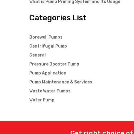
What is Pump Priming System and Its Usage
Categories List
Borewell Pumps
Centrifugal Pump
General
Pressure Booster Pump
Pump Application
Pump Maintenance & Services
Waste Water Pumps
Water Pump
Get right choice of