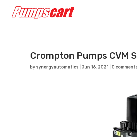
Crompton Pumps CVM S
by
synergyautomatics
|
Jun 16, 2021
|
0 comment