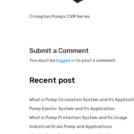
Crompton Pumps CVM Series
Submit a Comment
You must be
logged in
to post a comment.
Recent post
What is Pump Circulation System and Its Applicat
Pump Ejector System and Its Application
What is Pump Protection System and Its Usage
Industrial Drain Pump and Applications