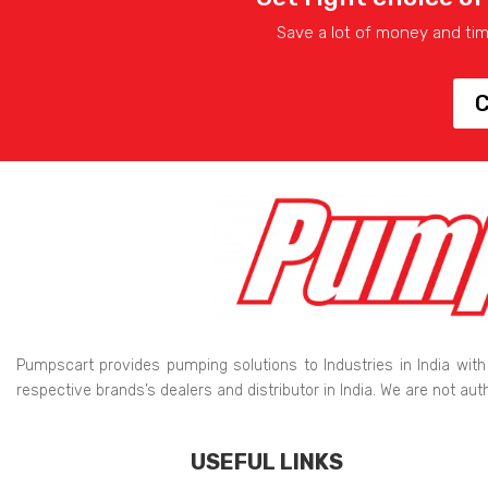
Save a lot of money and ti
C
Pumpscart provides pumping solutions to Industries in India with
respective brands’s dealers and distributor in India. We are not au
USEFUL LINKS