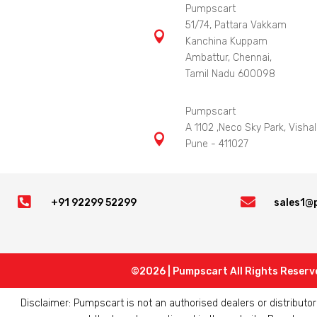
Pumpscart
51/74, Pattara Vakkam

Kanchina Kuppam
Ambattur, Chennai,
Tamil Nadu 600098
Pumpscart
A 1102 ,Neco Sky Park, Vishal

Pune - 411027


+91 92299 52299
sales1@
©2026 | Pumpscart All Rights Reserv
Disclaimer: Pumpscart is not an authorised dealers or distribut