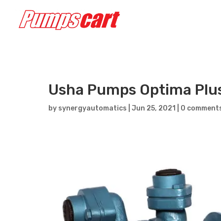
Usha Pumps Optima Plu
by
synergyautomatics
|
Jun 25, 2021
|
0 comment