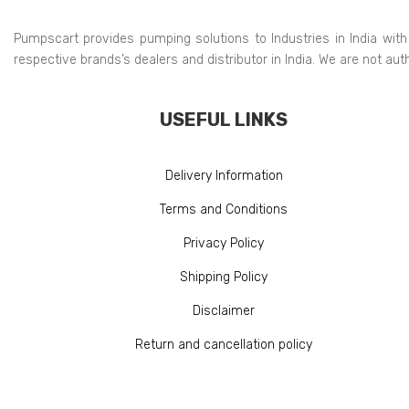
Pumpscart provides pumping solutions to Industries in India with
respective brands’s dealers and distributor in India. We are not au
USEFUL LINKS
Delivery Information
Terms and Conditions
Privacy Policy
Shipping Policy
Disclaimer
Return and cancellation policy