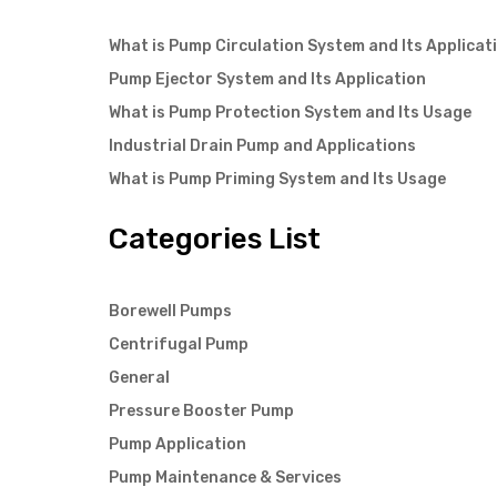
What is Pump Circulation System and Its Applicat
Pump Ejector System and Its Application
What is Pump Protection System and Its Usage
Industrial Drain Pump and Applications
What is Pump Priming System and Its Usage
Categories List
Borewell Pumps
Centrifugal Pump
General
Pressure Booster Pump
Pump Application
Pump Maintenance & Services