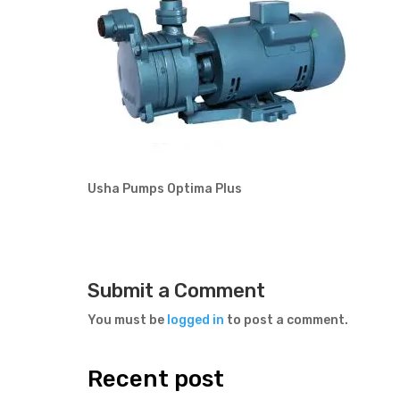
Usha Pumps Optima Plus
Submit a Comment
You must be
logged in
to post a comment.
Recent post