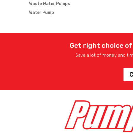
Waste Water Pumps
Water Pump
Get right choice of
Save a lot of money and ti
C