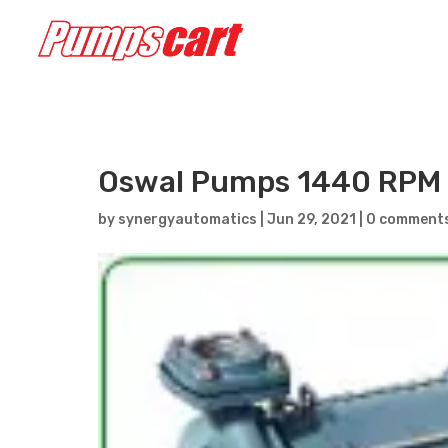
Oswal Pumps 1440 RPM 
by
synergyautomatics
|
Jun 29, 2021
|
0 comment