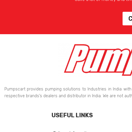
C
Pumpscart provides pumping solutions to Industries in India with
respective brands’s dealers and distributor in India. We are not au
USEFUL LINKS