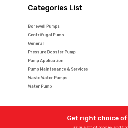
Categories List
Borewell Pumps
Centrifugal Pump
General
Pressure Booster Pump
Pump Application
Pump Maintenance & Services
Waste Water Pumps
Water Pump
Get right choice of
Save a lot of money and ti