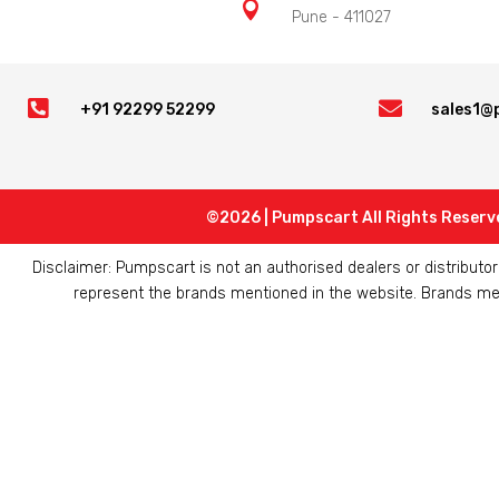

Pune - 411027


+91 92299 52299
sales1@
©2026 | Pumpscart All Rights Reserv
Disclaimer: Pumpscart is not an authorised dealers or distribut
represent the brands mentioned in the website. Brands ment