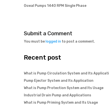
Oswal Pumps 1440 RPM Single Phase
Submit a Comment
You must be
logged in
to post a comment.
Recent post
What is Pump Circulation System and Its Applicat
Pump Ejector System and Its Application
What is Pump Protection System and Its Usage
Industrial Drain Pump and Applications
What is Pump Priming System and Its Usage