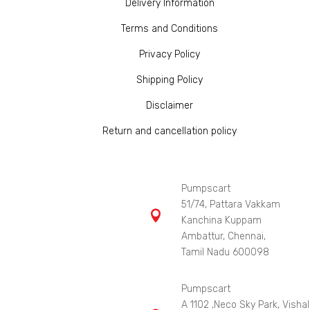
Delivery Information
Terms and Conditions
Privacy Policy
Shipping Policy
Disclaimer
Return and cancellation policy
Pumpscart
51/74, Pattara Vakkam

Kanchina Kuppam
Ambattur, Chennai,
Tamil Nadu 600098
Pumpscart
A 1102 ,Neco Sky Park, Vishal